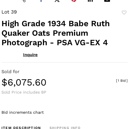
Lot 39
to
High Grade 1934 Babe Ruth
fav
Quaker Oats Premium
Photograph - PSA VG-EX 4
Inquire
Sold for
$6,075.60
[
1 Bid
]
Sold Price includes BP
Bid increments chart
ITEM DESCRIPTION
SHIPPING INFO