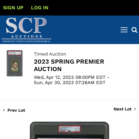
SIGN UP
LOG IN
Timed Auction
2023 SPRING PREMIER
AUCTION
Wed, Apr 12, 2023 08:00PM EDT -
Sun, Apr 30, 2023 07:26AM EDT
Next Lot
Prev Lot