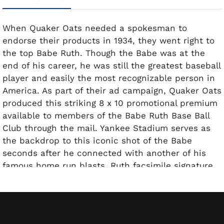
When Quaker Oats needed a spokesman to
endorse their products in 1934, they went right to
the top Babe Ruth. Though the Babe was at the
end of his career, he was still the greatest baseball
player and easily the most recognizable person in
America. As part of their ad campaign, Quaker Oats
produced this striking 8 x 10 promotional premium
available to members of the Babe Ruth Base Ball
Club through the mail. Yankee Stadium serves as
the backdrop to this iconic shot of the Babe
seconds after he connected with another of his
famous home run blasts. Ruth facsimile signature
with the inscription, To my Pal has been added
and the caption at the bottom reads, Presented to
the Members of Babe Ruth Base Ball Club. Because
these were sent through the mail and often glued