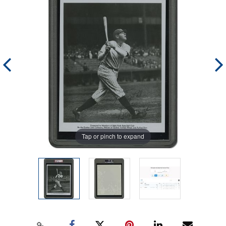
Tap or pinch to expand