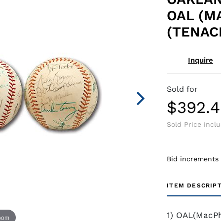
OAL (M
(TENAC
Inquire
Sold for
$392.
Sold Price incl
Bid increments
ITEM DESCRIP
1) OAL(MacPh
zoom