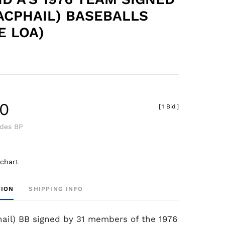
ACPHAIL) BASEBALLS
E LOA)
40
[
1 Bid
]
udes BP
 chart
TION
SHIPPING INFO
ail) BB signed by 31 members of the 1976