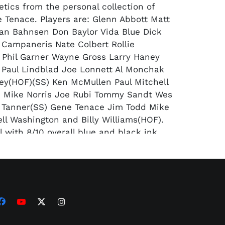
etics from the personal collection of
 Tenace. Players are: Glenn Abbott Matt
an Bahnsen Don Baylor Vida Blue Dick
Campaneris Nate Colbert Rollie
 Phil Garner Wayne Gross Larry Haney
Paul Lindblad Joe Lonnett Al Monchak
ey(HOF)(SS) Ken McMullen Paul Mitchell
 Mike Norris Joe Rubi Tommy Sandt Wes
 Tanner(SS) Gene Tenace Jim Todd Mike
ell Washington and Billy Williams(HOF).
l with 8/10 overall blue and black ink
ail) BB signed by 25 members of the
 Athletics from the personal collection of
 Tenace. Players are: Glenn Abbott Matt
an Bahnsen Don Baylor Vida Blue Dick
Campaneris Rollie Fingers(HOF) Larry
sley Paul Lindblad Larry Lintz Joe