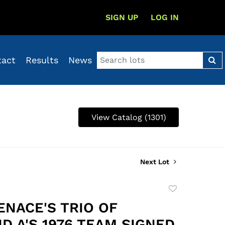
SIGN UP
LOG IN
tact
Results
News
View Catalog (1301)
Next Lot
Add
to
ENACE'S TRIO OF
favorite
D A'S 1976 TEAM SIGNED