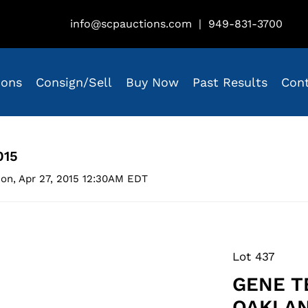
info@scpauctions.com
|
949-831-3700
ions
Consign/Sell
Buy Now
Past Results
Con
015
on, Apr 27, 2015 12:30AM EDT
Lot 437
GENE T
OAKLAN