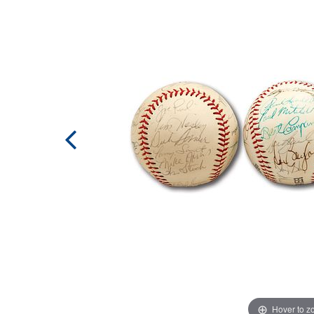
Hover to 