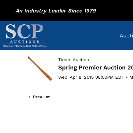
An Industry Leader Since 1979
Auct
Timed Auction
Spring Premier Auction 2
Wed, Apr 8, 2015 08:00PM EDT - M
Prev Lot