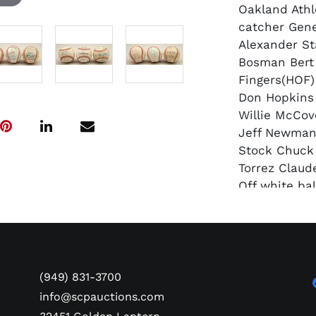
Oakland Athl
catcher Gene
Alexander St
Bosman Bert 
Fingers(HOF)
Don Hopkins 
Willie McCov
Jeff Newman
Stock Chuck
Torrez Claud
Off white bal
signatures.
2) OAL(MacPh
1976 Oakland
catcher Gene
Alexander St
(949) 831-3700
Bosman Bert 
info@scpauctions.com
Haney Tim Ho