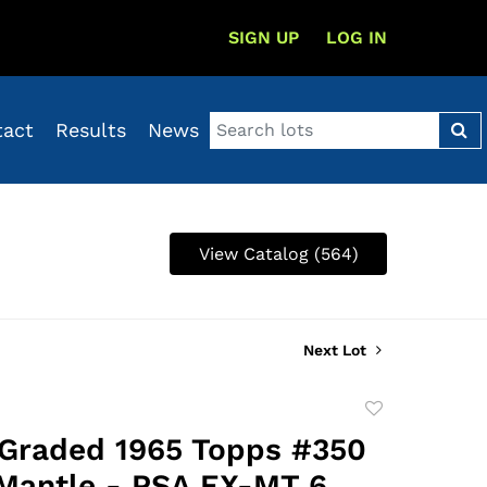
SIGN UP
LOG IN
tact
Results
News
View Catalog (564)
Next Lot
Add
to
 Graded 1965 Topps #350
favorite
Mantle - PSA EX-MT 6