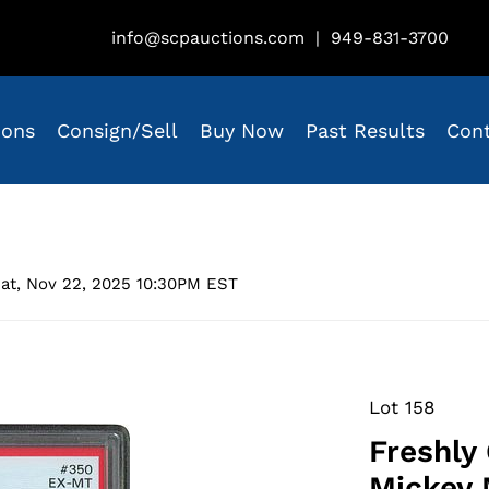
info@scpauctions.com
|
949-831-3700
ions
Consign/Sell
Buy Now
Past Results
Con
at, Nov 22, 2025 10:30PM EST
Lot 158
Freshly
Mickey 