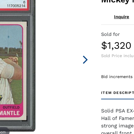
Inquire
Sold for
$1,320
Sold Price incl
Bid increments
ITEM DESCRIP
Solid PSA EX
Hall of Fame
strong image
zoom
overall fron