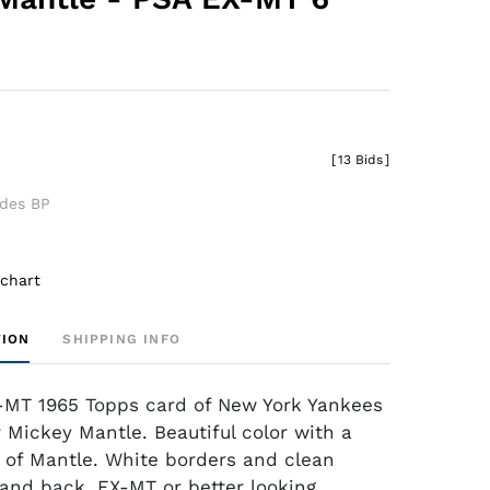
[
13 Bids
]
udes BP
 chart
TION
SHIPPING INFO
-MT 1965 Topps card of New York Yankees
r Mickey Mantle. Beautiful color with a
 of Mantle. White borders and clean
t and back. EX-MT or better looking