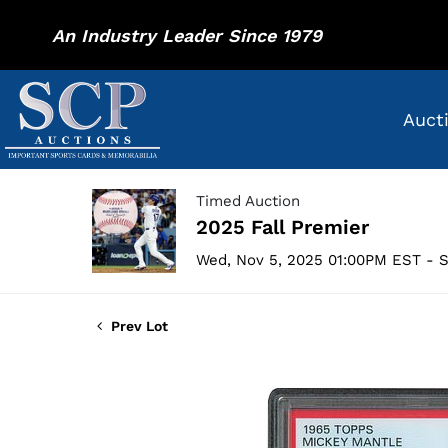
An Industry Leader Since 1979
Auct
Timed Auction
2025 Fall Premier
Wed, Nov 5, 2025 01:00PM EST - S
Prev Lot