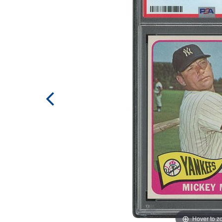
Hover to 