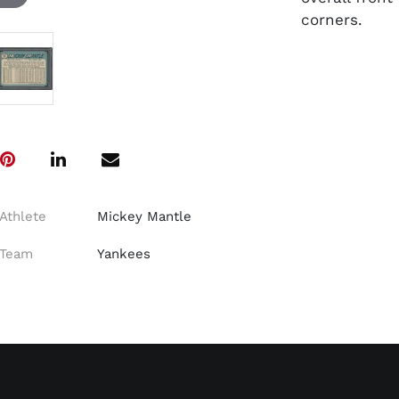
corners.
Athlete
Mickey Mantle
Team
Yankees