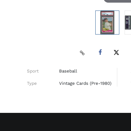
Sport
Baseball
Type
Vintage Cards (Pre-1980)