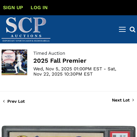
SIGN UP
LOG IN
Timed Auction
2025 Fall Premier
Wed, Nov 5, 2025 01:00PM EST - Sat,
Nov 22, 2025 10:30PM EST
Next Lot
Prev Lot