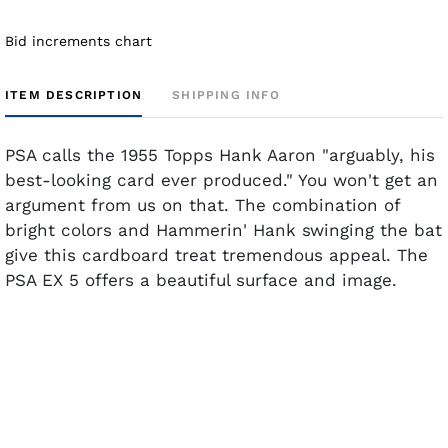
Bid increments chart
ITEM DESCRIPTION
SHIPPING INFO
PSA calls the 1955 Topps Hank Aaron "arguably, his
best-looking card ever produced." You won't get an
argument from us on that. The combination of
bright colors and Hammerin' Hank swinging the bat
give this cardboard treat tremendous appeal. The
PSA EX 5 offers a beautiful surface and image.