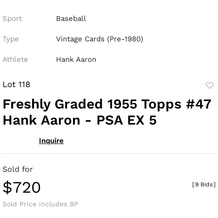
Sport
Baseball
Type
Vintage Cards (Pre-1980)
Athlete
Hank Aaron
Lot 118
to
Freshly Graded 1955 Topps #47
fav
Hank Aaron - PSA EX 5
Inquire
Sold for
$720
[
9 Bids
]
Sold Price includes BP