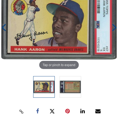
Tap or pinch to expand