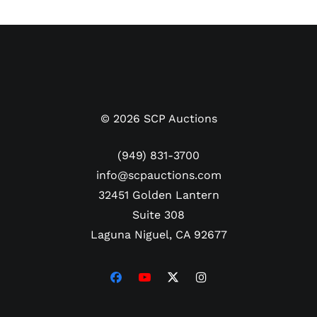
©
2026
SCP Auctions
(949) 831-3700
info@scpauctions.com
32451 Golden Lantern
Suite 308
Laguna Niguel, CA 92677