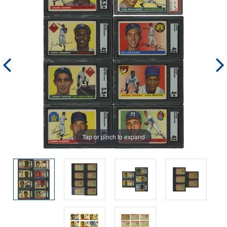
Tap or pinch to expand