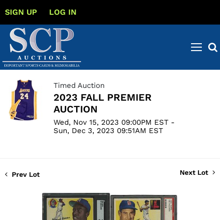
SIGN UP
LOG IN
Timed Auction
2023 FALL PREMIER
AUCTION
Wed, Nov 15, 2023 09:00PM EST -
Sun, Dec 3, 2023 09:51AM EST
Next Lot
Prev Lot