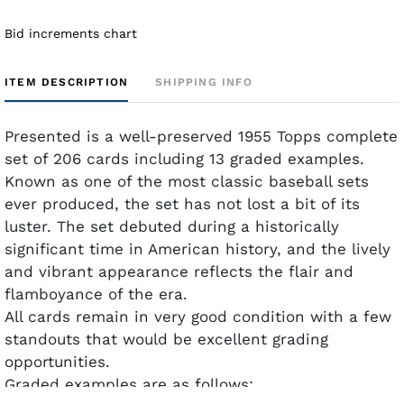
Bid increments chart
ITEM DESCRIPTION
SHIPPING INFO
Presented is a well-preserved 1955 Topps complete
set of 206 cards including 13 graded examples.
Known as one of the most classic baseball sets
ever produced, the set has not lost a bit of its
luster. The set debuted during a historically
significant time in American history, and the lively
and vibrant appearance reflects the flair and
flamboyance of the era.
All cards remain in very good condition with a few
standouts that would be excellent grading
opportunities.
Graded examples are as follows: