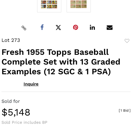
Lot 273
to
Fresh 1955 Topps Baseball
fav
Complete Set with 13 Graded
Examples (12 SGC & 1 PSA)
Inquire
Sold for
$5,148
[
1 Bid
]
Sold Price includes BP