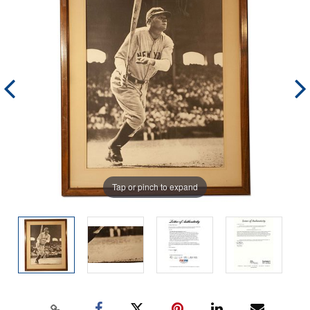
Tap or pinch to expand