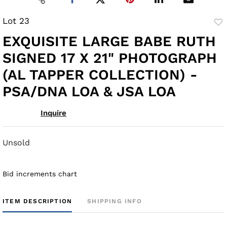
Lot 23
to
EXQUISITE LARGE BABE RUTH
fav
SIGNED 17 X 21" PHOTOGRAPH
(AL TAPPER COLLECTION) -
PSA/DNA LOA & JSA LOA
Inquire
Unsold
Bid increments chart
ITEM DESCRIPTION
SHIPPING INFO