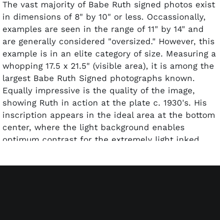
The vast majority of Babe Ruth signed photos exist
in dimensions of 8" by 10" or less. Occassionally,
examples are seen in the range of 11" by 14" and
are generally considered "oversized." However, this
example is in an elite category of size. Measuring a
whopping 17.5 x 21.5" (visible area), it is among the
largest Babe Ruth Signed photographs known.
Equally impressive is the quality of the image,
showing Ruth in action at the plate c. 1930's. His
inscription appears in the ideal area at the bottom
center, where the light background enables
optimum contrast for the extremely light inked
note. There he penned, "To Fannie & Morrie, a
lovely Couple, From Babe Ruth 2-26-48" (3-4/10
due to fading). Close inspection reveals several
very light wrinkles on point, btu the image is not
diminished. mated and framed (vintage).
Accompanied by a full LOA from PSA/DNA and an