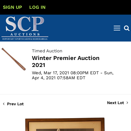
SIGN UP
LOG IN
Timed Auction
Winter Premier Auction
2021
Wed, Mar 17, 2021 08:00PM EDT - Sun,
Apr 4, 2021 07:58AM EDT
Next Lot
Prev Lot