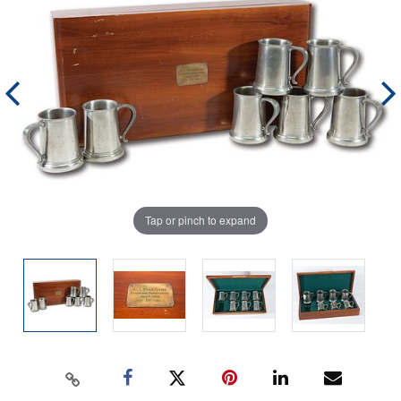
Tap or pinch to expand