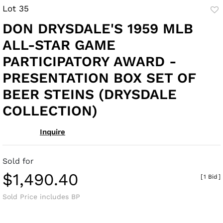
Lot 35
to
DON DRYSDALE'S 1959 MLB
fav
ALL-STAR GAME
PARTICIPATORY AWARD -
PRESENTATION BOX SET OF
BEER STEINS (DRYSDALE
COLLECTION)
Inquire
Sold for
$1,490.40
[
1 Bid
]
Sold Price includes BP