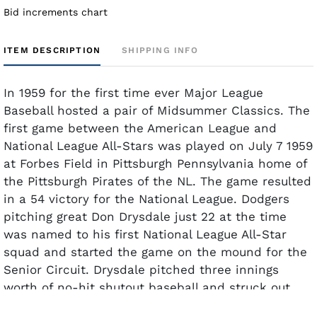
Bid increments chart
ITEM DESCRIPTION
SHIPPING INFO
In 1959 for the first time ever Major League
Baseball hosted a pair of Midsummer Classics. The
first game between the American League and
National League All-Stars was played on July 7 1959
at Forbes Field in Pittsburgh Pennsylvania home of
the Pittsburgh Pirates of the NL. The game resulted
in a 54 victory for the National League. Dodgers
pitching great Don Drysdale just 22 at the time
was named to his first National League All-Star
squad and started the game on the mound for the
Senior Circuit. Drysdale pitched three innings
worth of no-hit shutout baseball and struck out
four A.L. All-Stars but did not get the win.