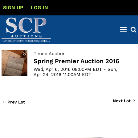
SIGN UP
LOG IN
Timed Auction
Spring Premier Auction 2016
Wed, Apr 6, 2016 08:00PM EDT - Sun,
Apr 24, 2016 11:00AM EDT
Next Lot
Prev Lot