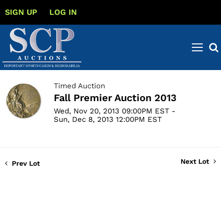
SIGN UP
LOG IN
Timed Auction
Fall Premier Auction 2013
Wed, Nov 20, 2013 09:00PM EST -
Sun, Dec 8, 2013 12:00PM EST
Next Lot
Prev Lot