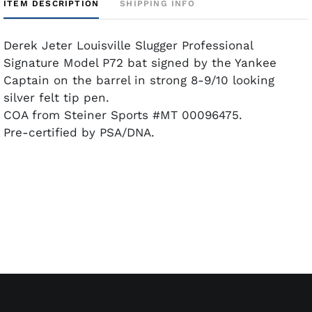
ITEM DESCRIPTION
SHIPPING INFO
Derek Jeter Louisville Slugger Professional
Signature Model P72 bat signed by the Yankee
Captain on the barrel in strong 8-9/10 looking
silver felt tip pen.
COA from Steiner Sports #MT 00096475.
Pre-certified by PSA/DNA.