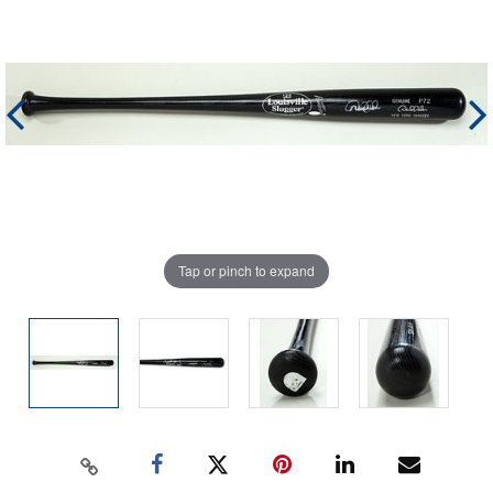
Tap or pinch to expand