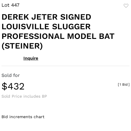
Lot 447
to
DEREK JETER SIGNED
fav
LOUISVILLE SLUGGER
PROFESSIONAL MODEL BAT
(STEINER)
Inquire
Sold for
$432
[
1 Bid
]
Sold Price includes BP
Bid increments chart