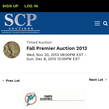
SIGN UP
LOG IN
Timed Auction
Fall Premier Auction 2013
Wed, Nov 20, 2013 09:00PM EST -
Sun, Dec 8, 2013 12:00PM EST
Next Lot
Prev Lot