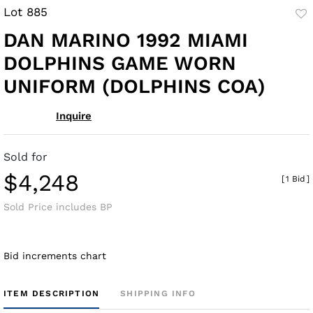
Lot 885
to
DAN MARINO 1992 MIAMI
fav
DOLPHINS GAME WORN
UNIFORM (DOLPHINS COA)
Inquire
Sold for
$4,248
[
1 Bid
]
Sold Price includes BP
Bid increments chart
ITEM DESCRIPTION
SHIPPING INFO