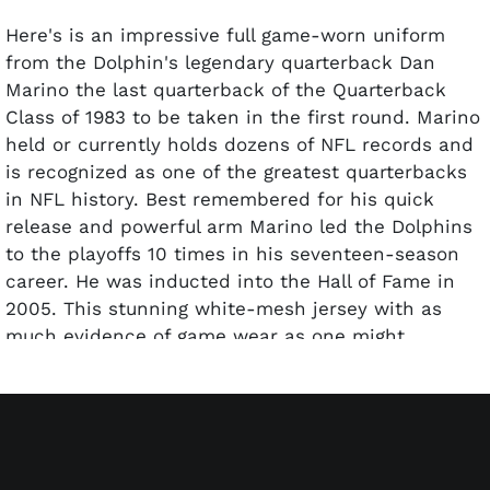
Here's is an impressive full game-worn uniform
from the Dolphin's legendary quarterback Dan
Marino the last quarterback of the Quarterback
Class of 1983 to be taken in the first round. Marino
held or currently holds dozens of NFL records and
is recognized as one of the greatest quarterbacks
in NFL history. Best remembered for his quick
release and powerful arm Marino led the Dolphins
to the playoffs 10 times in his seventeen-season
career. He was inducted into the Hall of Fame in
2005. This stunning white-mesh jersey with as
much evidence of game wear as one might
suppose was possible including dirt front and
back. As was the custom the right sleeve was
custom tailored to give Marino's passing arm a
wide and comfortable swath and this section like
so much if the shirt and pants shows considerable