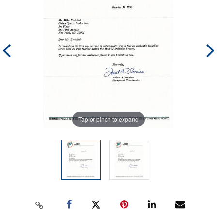
Tap or pinch to expand