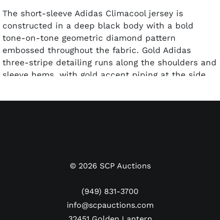
The short-sleeve Adidas Climacool jersey is
constructed in a deep black body with a bold
tone-on-tone geometric diamond pattern
embossed throughout the fabric. Gold Adidas
three-stripe detailing runs along the shoulders and
sleeve hems, with gold accent piping at the side
panels. The front displays the bwin primary
sponsor in large white lettering at center, the full-
color Real Madrid club crest at the upper right,
and the gold Adidas logo at the upper left. Gold
side panel inserts provide ventilation and contrast
detailing.
©
2026
SCP Auctions
The reverse reads "RONALDO" above his large
number "7", both rendered in gold against the
(949) 831-3700
black body — an exceptionally sharp presentation.
info@scpauctions.com
Ronaldo has signed the reverse in black marker
32451 Golden Lantern