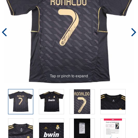
Tap or pinch to expand