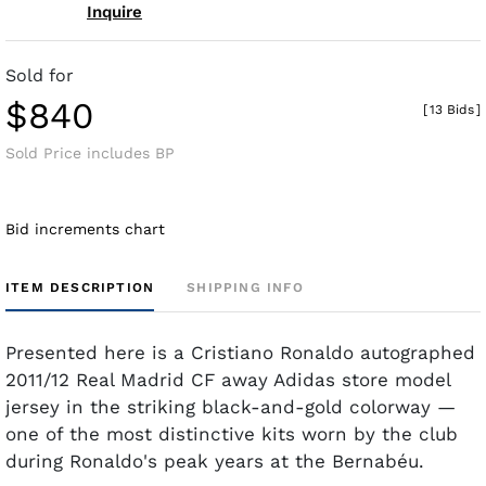
Inquire
Sold for
$840
[
13 Bids
]
Sold Price includes BP
Bid increments chart
ITEM DESCRIPTION
SHIPPING INFO
Presented here is a Cristiano Ronaldo autographed
2011/12 Real Madrid CF away Adidas store model
jersey in the striking black-and-gold colorway —
one of the most distinctive kits worn by the club
during Ronaldo's peak years at the Bernabéu.