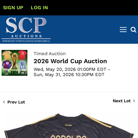
SIGN UP
LOG IN
Timed Auction
2026 World Cup Auction
Wed, May 20, 2026 01:00PM EDT -
Sun, May 31, 2026 10:30PM EDT
Next Lot
Prev Lot