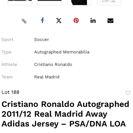
Sport
Soccer
Type
Autographed Memorabilia
Athlete
Cristiano Ronaldo
Team
Real Madrid
Lot 188
to
Cristiano Ronaldo Autographed
fav
2011/12 Real Madrid Away
Adidas Jersey – PSA/DNA LOA