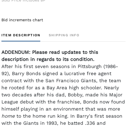
Bid increments chart
ITEM DESCRIPTION
SHIPPING INFO
ADDENDUM: Please read updates to this
description in regards to its condition.
After his first seven seasons in Pittsburgh (1986-
92), Barry Bonds signed a lucrative free agent
contract with the San Francisco Giants, the team
he rooted for as a Bay Area high schooler. Nearly
two decades after his dad, Bobby, made his Major
League debut with the franchise, Bonds now found
himself playing in an environment that was more
home
to the home run king.
In Barry's first season
with the Giants in 1993, he batted .336 and