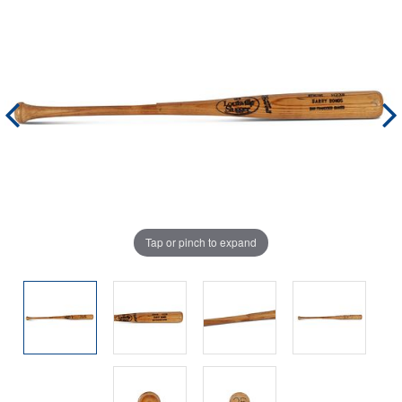
Tap or pinch to expand