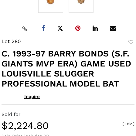
Lot 280
to
C. 1993-97 BARRY BONDS (S.F.
fav
GIANTS MVP ERA) GAME USED
LOUISVILLE SLUGGER
PROFESSIONAL MODEL BAT
Inquire
Sold for
$2,224.80
[
1 Bid
]
Sold Price includes BP