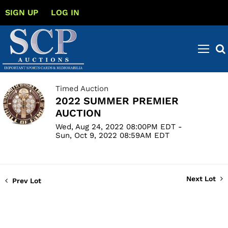
SIGN UP
LOG IN
Timed Auction
2022 SUMMER PREMIER
AUCTION
Wed, Aug 24, 2022 08:00PM EDT -
Sun, Oct 9, 2022 08:59AM EDT
Next Lot
Prev Lot