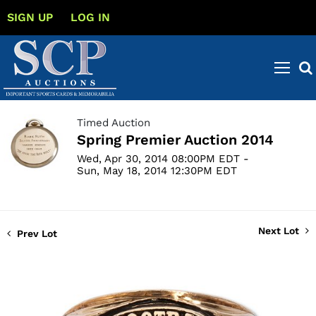
SIGN UP
LOG IN
Timed Auction
Spring Premier Auction 2014
Wed, Apr 30, 2014 08:00PM EDT -
Sun, May 18, 2014 12:30PM EDT
Next Lot
Prev Lot