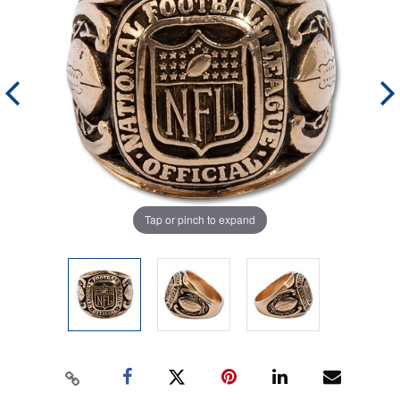
Tap or pinch to expand