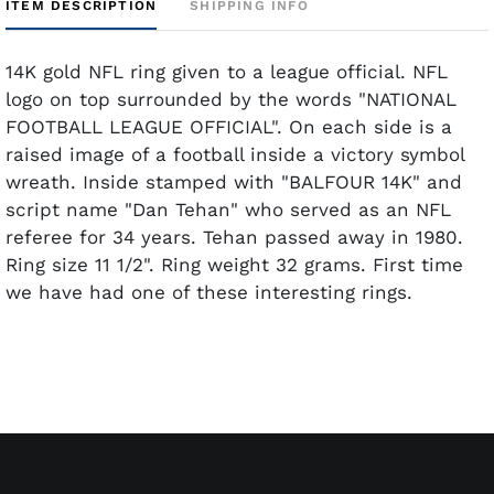
ITEM DESCRIPTION
SHIPPING INFO
14K gold NFL ring given to a league official. NFL
logo on top surrounded by the words "NATIONAL
FOOTBALL LEAGUE OFFICIAL". On each side is a
raised image of a football inside a victory symbol
wreath. Inside stamped with "BALFOUR 14K" and
script name "Dan Tehan" who served as an NFL
referee for 34 years. Tehan passed away in 1980.
Ring size 11 1/2". Ring weight 32 grams. First time
we have had one of these interesting rings.