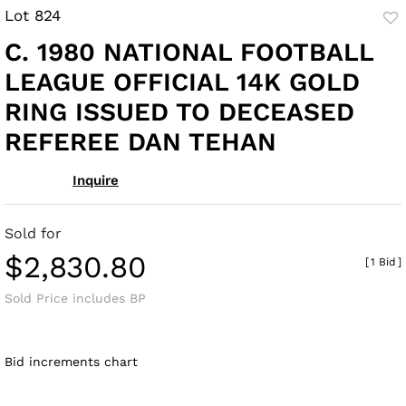
Lot 824
to
C. 1980 NATIONAL FOOTBALL
fav
LEAGUE OFFICIAL 14K GOLD
RING ISSUED TO DECEASED
REFEREE DAN TEHAN
Inquire
Sold for
$2,830.80
[
1 Bid
]
Sold Price includes BP
Bid increments chart