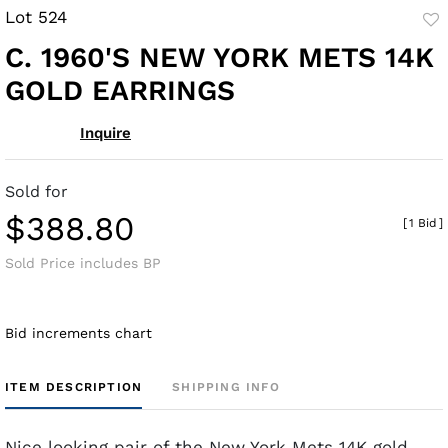
Lot 524
to
C. 1960'S NEW YORK METS 14K
fav
GOLD EARRINGS
Inquire
Sold for
$388.80
[
1 Bid
]
Sold Price includes BP
Bid increments chart
ITEM DESCRIPTION
SHIPPING INFO
Nice looking pair of the New York Mets 14K gold