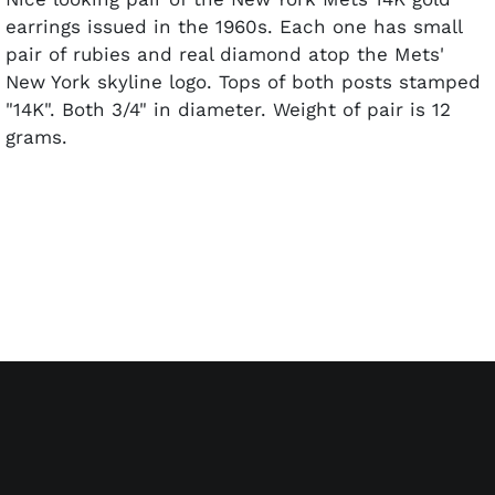
earrings issued in the 1960s. Each one has small
pair of rubies and real diamond atop the Mets'
New York skyline logo. Tops of both posts stamped
"14K". Both 3/4" in diameter. Weight of pair is 12
grams.