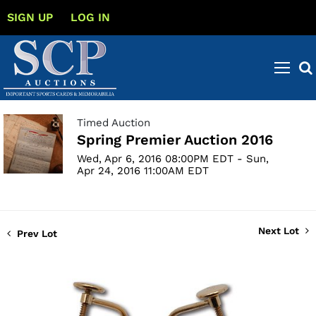
SIGN UP
LOG IN
Timed Auction
Spring Premier Auction 2016
Wed, Apr 6, 2016 08:00PM EDT - Sun,
Apr 24, 2016 11:00AM EDT
Next Lot
Prev Lot