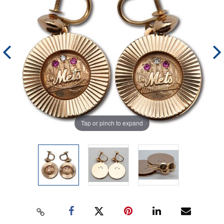
Tap or pinch to expand