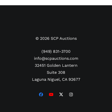
©
2026
SCP Auctions
(949) 831-3700
info@scpauctions.com
32451 Golden Lantern
Suite 308
Laguna Niguel, CA 92677