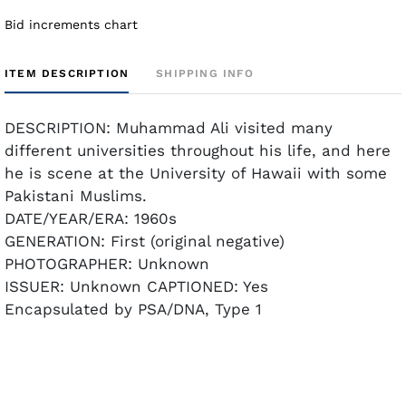
Bid increments chart
ITEM DESCRIPTION
SHIPPING INFO
DESCRIPTION: Muhammad Ali visited many
different universities throughout his life, and here
he is scene at the University of Hawaii with some
Pakistani Muslims.
DATE/YEAR/ERA: 1960s
GENERATION: First (original negative)
PHOTOGRAPHER: Unknown
ISSUER: Unknown CAPTIONED: Yes
Encapsulated by PSA/DNA, Type 1