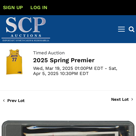
SIGN UP
LOG IN
Timed Auction
2025 Spring Premier
Wed, Mar 19, 2025 01:00PM EDT - Sat,
Apr 5, 2025 10:30PM EDT
Next Lot
Prev Lot