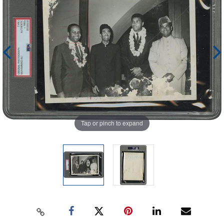
Tap or pinch to expand