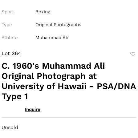
Sport
Boxing
Type
Original Photographs
Athlete
Muhammad Ali
Lot 364
to
C. 1960's Muhammad Ali
fav
Original Photograph at
University of Hawaii - PSA/DNA
Type 1
Inquire
Unsold