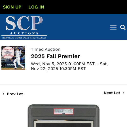
SIGN UP
LOG IN
Timed Auction
2025 Fall Premier
Wed, Nov 5, 2025 01:00PM EST - Sat,
Nov 22, 2025 10:30PM EST
Next Lot
Prev Lot