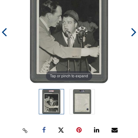
Tap or pinch to expand