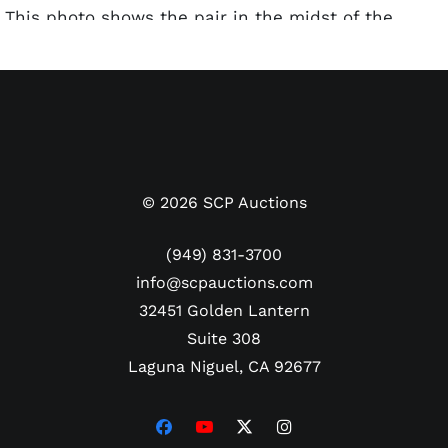
This photo shows the pair in the midst of the
routine on the field before the Hollywood Stars’
opening day game in the mid-1950s. Lou Costello
dons a Hollywood Stars ballcap, and several
ballplayers can be seen laughing along as they
perform the iconic routine. The Type 1 photo has
some spider creasing in the corners and edges.
The reverse of the photo has the Sporting News
©
2026
SCP Auctions
credit stamp and hologram sticker, along with
various handwritten pencil notations. The 8x10
(949) 831-3700
photo has been encapsulated as Type 1 by
info@scpauctions.com
PSA/DNA.
32451 Golden Lantern
Suite 308
Laguna Niguel, CA 92677