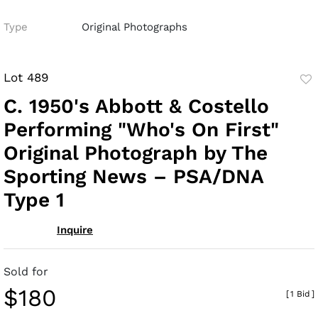
Type
Original Photographs
Lot 489
to
C. 1950's Abbott & Costello
fav
Performing "Who's On First"
Original Photograph by The
Sporting News – PSA/DNA
Type 1
Inquire
Sold for
$180
[
1 Bid
]