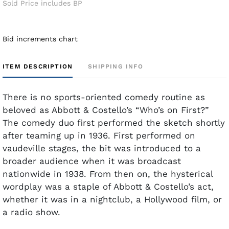
Sold Price includes BP
Bid increments chart
ITEM DESCRIPTION
SHIPPING INFO
There is no sports-oriented comedy routine as
beloved as Abbott & Costello’s “Who’s on First?”
The comedy duo first performed the sketch shortly
after teaming up in 1936. First performed on
vaudeville stages, the bit was introduced to a
broader audience when it was broadcast
nationwide in 1938. From then on, the hysterical
wordplay was a staple of Abbott & Costello’s act,
whether it was in a nightclub, a Hollywood film, or
a radio show.