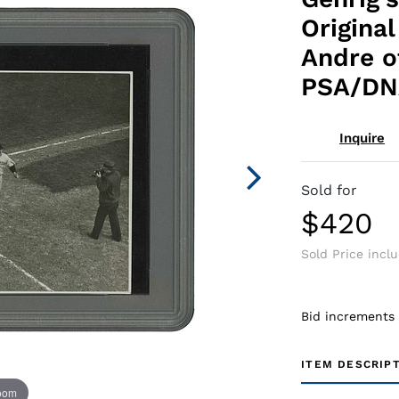
Origina
Andre o
PSA/DN
Inquire
Sold for
$420
Sold Price incl
Bid increments
ITEM DESCRIP
zoom