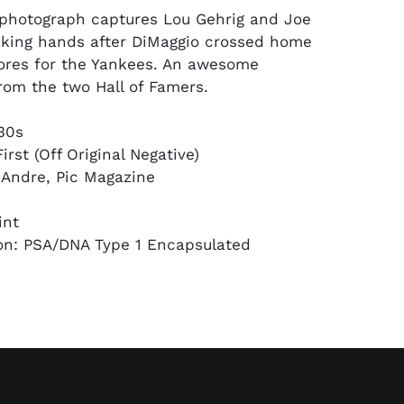
l photograph captures Lou Gehrig and Joe
king hands after DiMaggio crossed home
ores for the Yankees. An awesome
from the two Hall of Famers.
930s
irst (Off Original Negative)
 Andre, Pic Magazine
int
on: PSA/DNA Type 1 Encapsulated