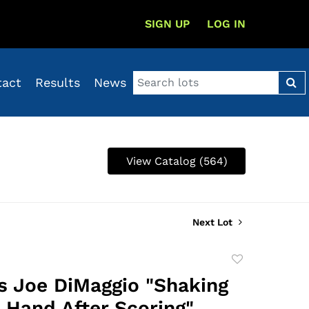
SIGN UP
LOG IN
tact
Results
News
View Catalog (564)
Next Lot
Add
to
's Joe DiMaggio "Shaking
favorite
s Hand After Scoring"