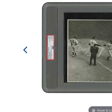
Hover to 