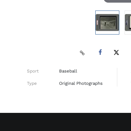
Sport
Baseball
Type
Original Photographs