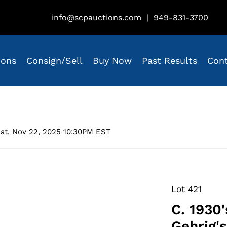
info@scpauctions.com
|
949-831-3700
ions
Consign/Sell
Buy Now
Past Results
Con
at, Nov 22, 2025 10:30PM EST
Lot 421
C. 1930
Gehrig'