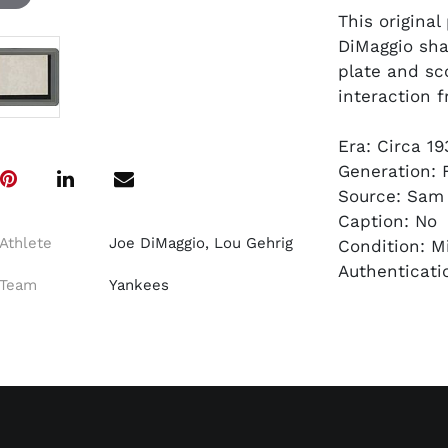
This origina
DiMaggio sha
plate and sc
interaction 
Era: Circa 1
Generation: F
Source: Sam
Caption: No
Athlete
Joe DiMaggio, Lou Gehrig
Condition: M
Authenticati
Team
Yankees