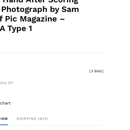
l Photograph by Sam
f Pic Magazine –
A Type 1
[
3 Bids
]
udes BP
 chart
TION
SHIPPING INFO