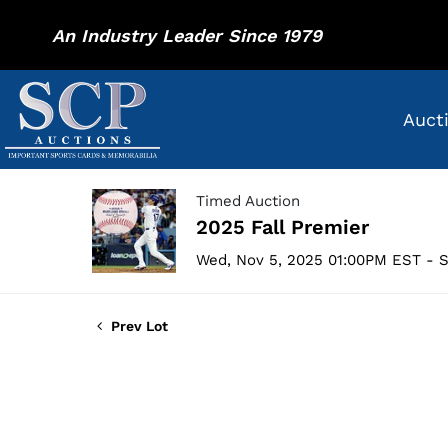
An Industry Leader Since 1979
Auct
Timed Auction
2025 Fall Premier
Wed, Nov 5, 2025 01:00PM EST - S
Prev Lot