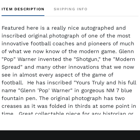
ITEM DESCRIPTION
SHIPPING INFO
Featured here is a really nice autographed and
inscribed original photograph of one of the most
innovative football coaches and pioneers of much
of what we now know of the modern game. Glenn
"Pop" Warner invented the "Shotgun," the "Modern
Spread" and many other innovations that we now
see in almost every aspect of the game of
football. He has inscribed "Yours Truly and his full
name "Glenn 'Pop' Warner" in gorgeous NM 7 blue
fountain pen. The original photograph has two
creases as it was folded in thirds at some point in
time. Great collectable piece for any historian or
serious football collector.
Year/Era: C. 1930's
Generation: First (Original Negative)