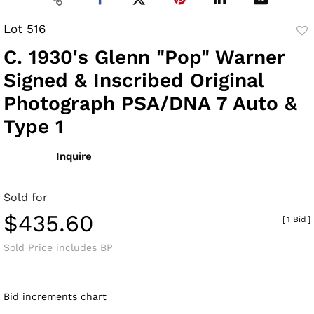
Lot 516
to
C. 1930's Glenn "Pop" Warner
fav
Signed & Inscribed Original
Photograph PSA/DNA 7 Auto &
Type 1
Inquire
Sold for
$435.60
[
1 Bid
]
Sold Price includes BP
Bid increments chart