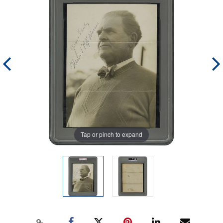
Tap or pinch to expand