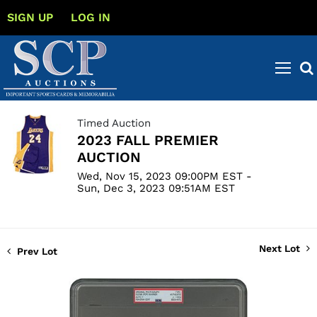
SIGN UP
LOG IN
Timed Auction
2023 FALL PREMIER
AUCTION
Wed, Nov 15, 2023 09:00PM EST -
Sun, Dec 3, 2023 09:51AM EST
Next Lot
Prev Lot