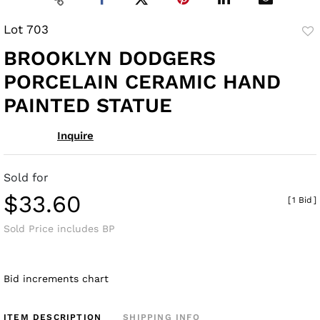
Lot 703
to
BROOKLYN DODGERS
fav
PORCELAIN CERAMIC HAND
PAINTED STATUE
Inquire
Sold for
$33.60
[
1 Bid
]
Sold Price includes BP
Bid increments chart
ITEM DESCRIPTION
SHIPPING INFO