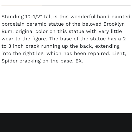
Standing 10-1/2" tall is this wonderful hand painted
porcelain ceramic statue of the beloved Brooklyn
Bum. original color on this statue with very little
wear to the figure. The base of the statue has a 2
to 3 inch crack running up the back, extending
into the right leg, which has been repaired. Light,
Spider cracking on the base. EX.