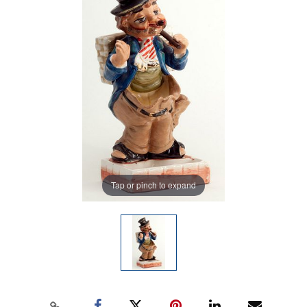
Tap or pinch to expand