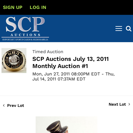
SIGN UP
LOG IN
Timed Auction
SCP Auctions July 13, 2011
Monthly Auction #1
Mon, Jun 27, 2011 08:00PM EDT - Thu,
Jul 14, 2011 07:37AM EDT
Next Lot
Prev Lot