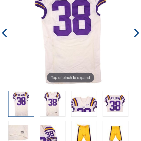
Tap or pinch to expand