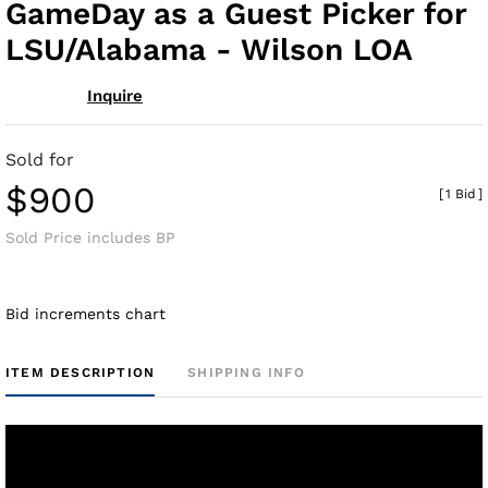
GameDay as a Guest Picker for
LSU/Alabama - Wilson LOA
Inquire
Sold for
$900
[
1 Bid
]
Sold Price includes BP
Bid increments chart
ITEM DESCRIPTION
SHIPPING INFO