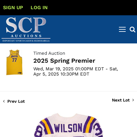
SIGN UP
LOG IN
Timed Auction
2025 Spring Premier
Wed, Mar 19, 2025 01:00PM EDT - Sat,
Apr 5, 2025 10:30PM EDT
Next Lot
Prev Lot