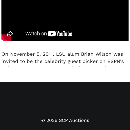
On November 5, 2011, LSU alum Brian Wilson was
invited to be the celebrity guest picker on ESPN's
College GameDay broadcast before LSU's big game
against Alabama. He certainly showed up prepared,
dressed to the nines in a full LSU Tigers football
uniform boasting his "38" baseball uniform number.
"B-Weezy" thoroughly enjoyed himself during the
broadcast, entertaining the masses with his
deadpan humor and Ryan Reynolds-like delivery.
©
2026
SCP Auctions
This lot offers this jersey and pants uniform set he