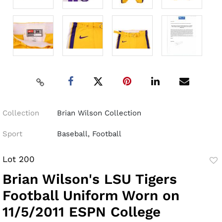
Collection
Brian Wilson Collection
Sport
Baseball, Football
Lot 200
to
Brian Wilson's LSU Tigers
fav
Football Uniform Worn on
11/5/2011 ESPN College