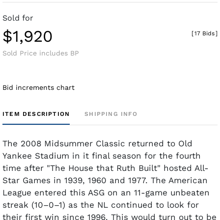
Sold for
$1,920
[
17 Bids
]
Sold Price includes BP
Bid increments chart
ITEM DESCRIPTION
SHIPPING INFO
The 2008 Midsummer Classic returned to Old
Yankee Stadium in it final season for the fourth
time after "The House that Ruth Built" hosted All-
Star Games in 1939, 1960 and 1977. The American
League entered this ASG on an 11-game unbeaten
streak (10–0–1) as the NL continued to look for
their first win since 1996. This would turn out to be