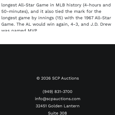
longest All-Star Game in MLB history (4-hours and
50-minutes), and it also tied the mark for the
longest game by innings (15) with the 1967 All-Star
Game. The AL would win again, 4-3, and J.D. Drew
was named MVP.
Offered here is Brian Wilson's 2008 MLB All-Star
Game ring from his personal collection. This was
B-Weezy's first selection from a season in which
the San Francisco Giants closer racked up 41
saves. Made of Sterling Silver, the face has a large
blue stone surrounded by CZs with "All Star Game
©
2026
SCP Auctions
2008" around the perimeter. One shank has a 2008
All-Star emblem and a raised "NYC" while the
(949) 831-3700
opposite side contains the National League logo.
info@scpauctions.com
The size 10 ring weighs 28 grams with a "STERL"
32451 Golden Lantern
hallmark inside the band. Unfortunately, the band
Suite 308
has warped quite a bit. It's still wearable and the