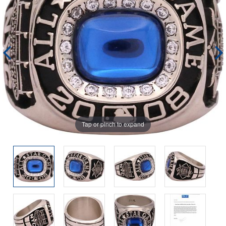
Tap or pinch to expand