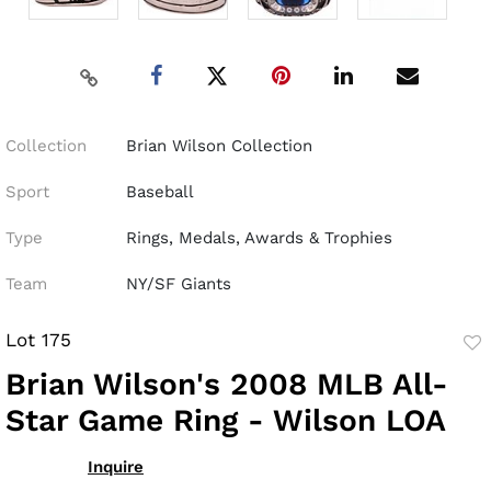
Collection
Brian Wilson Collection
Sport
Baseball
Type
Rings, Medals, Awards & Trophies
Team
NY/SF Giants
Lot 175
to
Brian Wilson's 2008 MLB All-
fav
Star Game Ring - Wilson LOA
Inquire