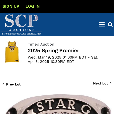
SIGN UP
LOG IN
Timed Auction
2025 Spring Premier
Wed, Mar 19, 2025 01:00PM EDT - Sat,
Apr 5, 2025 10:30PM EDT
Next Lot
Prev Lot