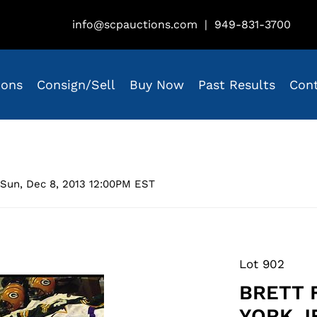
info@scpauctions.com
|
949-831-3700
ions
Consign/Sell
Buy Now
Past Results
Con
Sun, Dec 8, 2013 12:00PM EST
Lot 902
BRETT 
YORK J