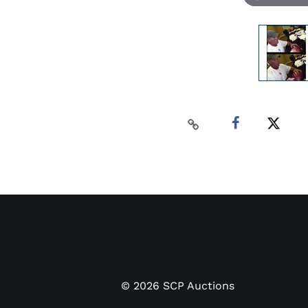
©
2026
SCP Auctions