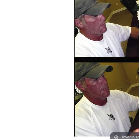
Hover to 