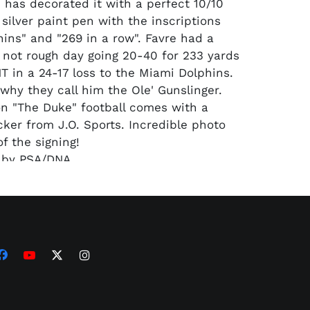
e has decorated it with a perfect 10/10
silver paint pen with the inscriptions
hins" and "269 in a row". Favre had a
f not rough day going 20-40 for 233 yards
T in a 24-17 loss to the Miami Dolphins.
 why they call him the Ole' Gunslinger.
son "The Duke" football comes with a
cker from J.O. Sports. Incredible photo
f the signing!
d by PSA/DNA.