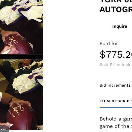
AUTOG
Inquire
Sold for
$775.2
Sold Price incl
Bid increments
ITEM DESCRIP
Behold a gam
game of the 
zoom