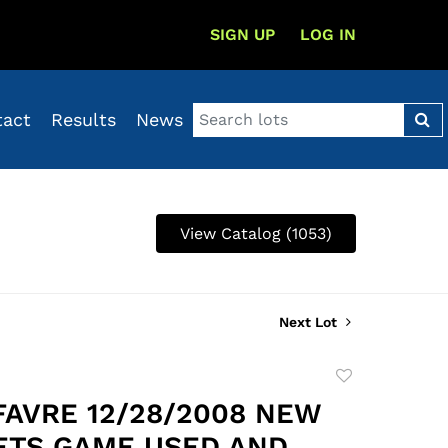
SIGN UP
LOG IN
tact
Results
News
View Catalog (1053)
Next Lot
Add
to
FAVRE 12/28/2008 NEW
favorite
ETS GAME USED AND