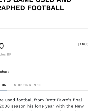
RAPHED FOOTBALL
0
[
1 Bid
]
udes BP
 chart
TION
SHIPPING INFO
e used football from Brett Favre's final
2008 season his lone year with the New