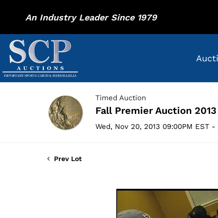
An Industry Leader Since 1979
Auct
Timed Auction
Fall Premier Auction 2013
Wed, Nov 20, 2013 09:00PM EST - 
Prev Lot