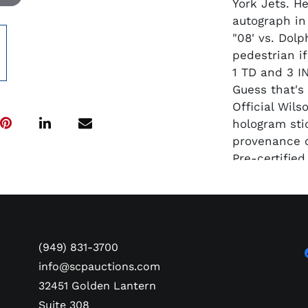
York Jets. H
autograph in 
"08' vs. Dolp
pedestrian i
1 TD and 3 IN
Guess that's
Official Wil
hologram sti
provenance o
Pre-certifie
(949) 831-3700
info@scpauctions.com
32451 Golden Lantern
Suite 308