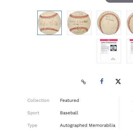
Collection
Featured
Sport
Baseball
Type
Autographed Memorabilia