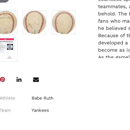
teammates, a
behold. The 
fans who ma
he believed 
Because of t
developed a 
become as ic
As the game’s
a ball on it
apply his si
a seemingly 
example of hi
This Amateur
Athlete
Babe Ruth
fountain pen
Includes ful
Team
Yankees