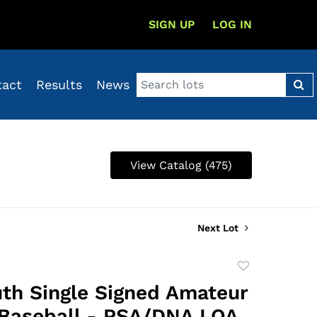
SIGN UP
LOG IN
tact
Results
News
View Catalog (475)
Next Lot
Add
to
th Single Signed Amateur
favorite
Baseball - PSA/DNA LOA