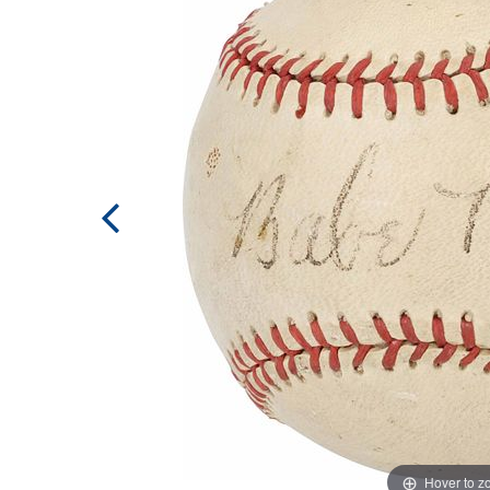
Hover to 