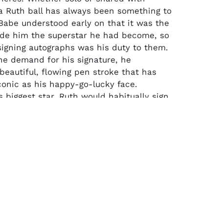
 Ruth ball has always been something to
Babe understood early on that it was the
de him the superstar he had become, so
signing autographs was his duty to them.
he demand for his signature, he
beautiful, flowing pen stroke that has
onic as his happy-go-lucky face.
 biggest star, Ruth would habitually sign
s sweet spot. Like clockwork, Babe would
gnature dead center on the sweet spot in
perfect symmetrical fashion. A wonderful
s precision is this single signed example.
 League Ball is signed by Babe in black
 rating 5-6/10 in strength and eye appeal.
l LOA from PSA/DNA.