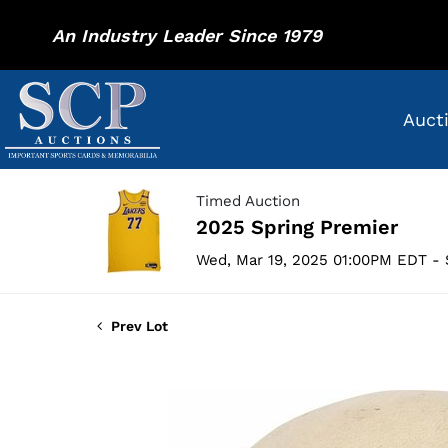
An Industry Leader Since 1979
Auct
Timed Auction
2025 Spring Premier
Wed, Mar 19, 2025 01:00PM EDT - 
Prev Lot