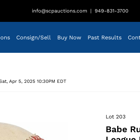
info@scpauctions.com
|
949-831-3700
ions
Consign/Sell
Buy Now
Past Results
Con
Sat, Apr 5, 2025 10:30PM EDT
Lot 203
Babe Ru
League 