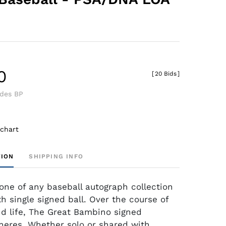
0
[
20 Bids
]
udes BP
 chart
TION
SHIPPING INFO
one of any baseball autograph collection
h single signed ball. Over the course of
nd life, The Great Bambino signed
heres. Whether solo or shared with