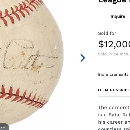
Inquire
Sold for
$12,00
Sold Price incl
Bid increments
ITEM DESCRIP
The cornerst
is a Babe Rut
his career a
zoom
countless sp