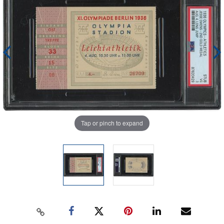
Tap or pinch to expand