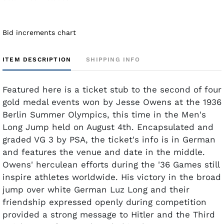
Bid increments chart
ITEM DESCRIPTION
SHIPPING INFO
Featured here is a ticket stub to the second of four
gold medal events won by Jesse Owens at the 1936
Berlin Summer Olympics, this time in the Men's
Long Jump held on August 4th. Encapsulated and
graded VG 3 by PSA, the ticket's info is in German
and features the venue and date in the middle.
Owens' herculean efforts during the '36 Games still
inspire athletes worldwide. His victory in the broad
jump over white German Luz Long and their
friendship expressed openly during competition
provided a strong message to Hitler and the Third