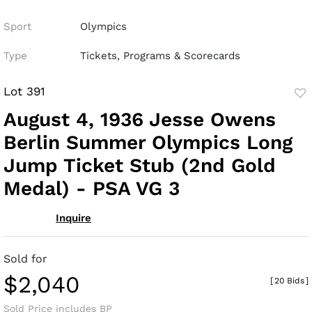
Sport
Olympics
Type
Tickets, Programs & Scorecards
Lot 391
to
August 4, 1936 Jesse Owens
fav
Berlin Summer Olympics Long
Jump Ticket Stub (2nd Gold
Medal) - PSA VG 3
Inquire
Sold for
$2,040
[
20 Bids
]
Sold Price includes BP