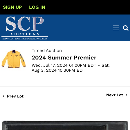
SIGN UP
LOG IN
Timed Auction
2024 Summer Premier
Wed, Jul 17, 2024 01:00PM EDT - Sat,
Aug 3, 2024 10:30PM EDT
Next Lot
Prev Lot