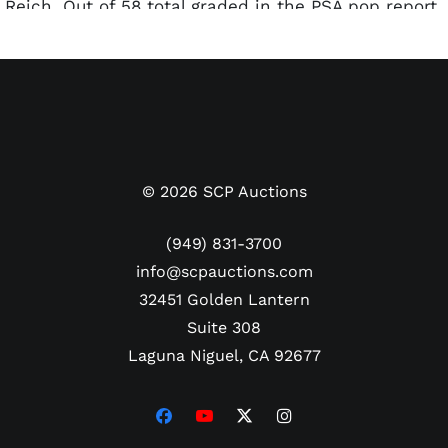
Reich. Out of 58 total graded in the PSA pop report,
this one comes in middle of the pack with 30
superior examples as of this writing.
©
2026
SCP Auctions
(949) 831-3700
info@scpauctions.com
32451 Golden Lantern
Suite 308
Laguna Niguel, CA 92677