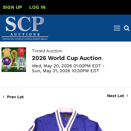
SIGN UP
LOG IN
Timed Auction
2026 World Cup Auction
Wed, May 20, 2026 01:00PM EDT -
Sun, May 31, 2026 10:30PM EDT
Next Lot
Prev Lot