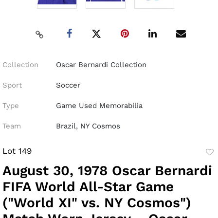
Collection
Oscar Bernardi Collection
Sport
Soccer
Type
Game Used Memorabilia
Team
Brazil, NY Cosmos
Lot 149
to
August 30, 1978 Oscar Bernardi
fav
FIFA World All-Star Game
("World XI" vs. NY Cosmos")