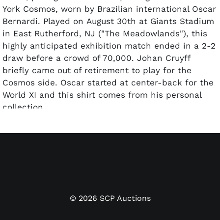
York Cosmos, worn by Brazilian international Oscar
Bernardi. Played on August 30th at Giants Stadium
in East Rutherford, NJ ("The Meadowlands"), this
highly anticipated exhibition match ended in a 2-2
draw before a crowd of 70,000. Johan Cruyff
briefly came out of retirement to play for the
Cosmos side. Oscar started at center-back for the
World XI and this shirt comes from his personal
collection.
The long-sleeve jersey is constructed in royal blue
cotton twill with a white V-neck collar and white
ribbed cuffs on the sleeve ends trimmed with a
thin blue stripe. The left chest bears three
embroidered gold stars across from the World All
Stars crest — a stylized football globe design in
©
2026
SCP Auctions
white and gold embroidery with "WORLD ALL
STARS" lettering beneath. The front left sleeve