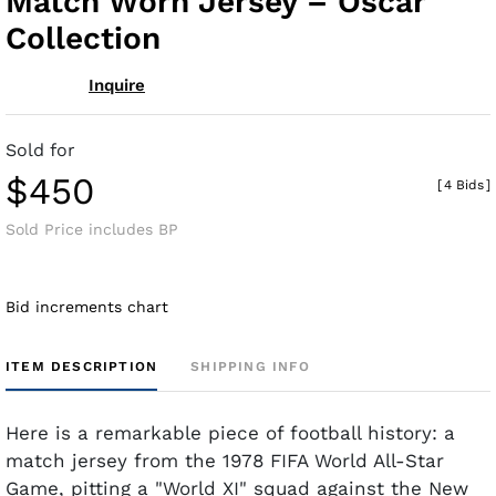
Match Worn Jersey – Oscar
Collection
Inquire
Sold for
$450
[
4 Bids
]
Sold Price includes BP
Bid increments chart
ITEM DESCRIPTION
SHIPPING INFO
Here is a remarkable piece of football history: a
match jersey from the 1978 FIFA World All-Star
Game, pitting a "World XI" squad against the New