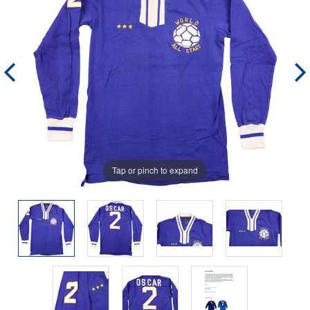
Tap or pinch to expand