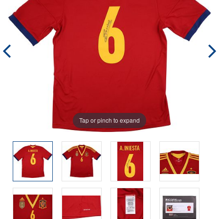
Tap or pinch to expand