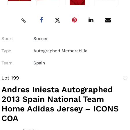
Sport
Soccer
Type
Autographed Memorabilia
Team
Spain
Lot 199
to
Andres Iniesta Autographed
fav
2013 Spain National Team
Home Adidas Jersey – ICONS
COA