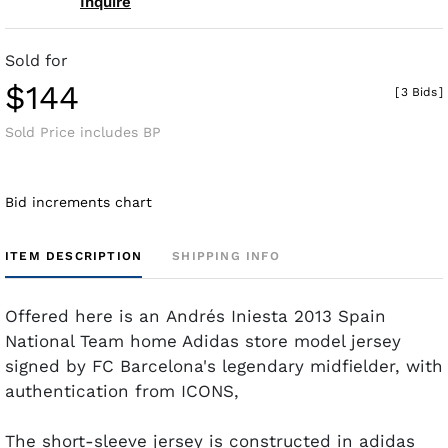
Inquire
Sold for
$144
[
3 Bids
]
Sold Price includes BP
Bid increments chart
ITEM DESCRIPTION
SHIPPING INFO
Offered here is an Andrés Iniesta 2013 Spain
National Team home Adidas store model jersey
signed by FC Barcelona's legendary midfielder, with
authentication from ICONS,
The short-sleeve jersey is constructed in adidas