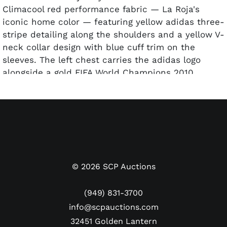
Climacool red performance fabric — La Roja's
iconic home color — featuring yellow adidas three-
stripe detailing along the shoulders and a yellow V-
neck collar design with blue cuff trim on the
sleeves. The left chest carries the adidas logo
alongside a gold FIFA World Champions 2010
badge, and the embroidered Real Federación
Española de Fútbol crest with a single gold star
above. A bold "#6" yellow numeral appears on the
chest. The reverse carries "A. INIESTA" above "6" in
yellow, with Iniesta's signature appearing across
the #6, authenticated with an ICONS COA.
©
2026
SCP Auctions
Iniesta is forever immortalized as the scorer of the
winning goal in the 2010 World Cup Final against
(949) 831-3700
the Netherlands, and this jersey — bearing the
info@scpauctions.com
World Champions patch — celebrates Spain's
32451 Golden Lantern
extraordinary golden era of dominance when they