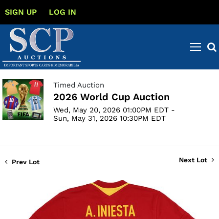
SIGN UP
LOG IN
Timed Auction
2026 World Cup Auction
Wed, May 20, 2026 01:00PM EDT -
Sun, May 31, 2026 10:30PM EDT
Next Lot
Prev Lot