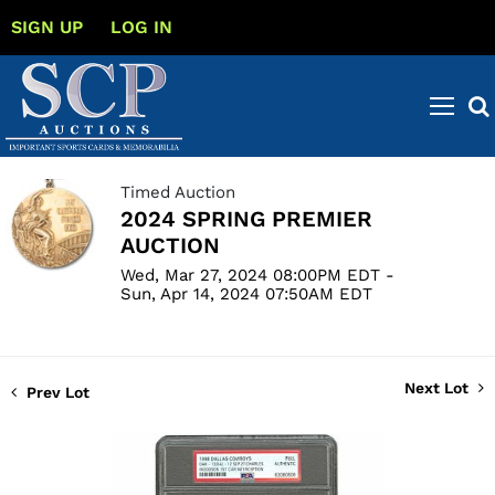
SIGN UP
LOG IN
Timed Auction
2024 SPRING PREMIER
AUCTION
Wed, Mar 27, 2024 08:00PM EDT -
Sun, Apr 14, 2024 07:50AM EDT
Next Lot
Prev Lot