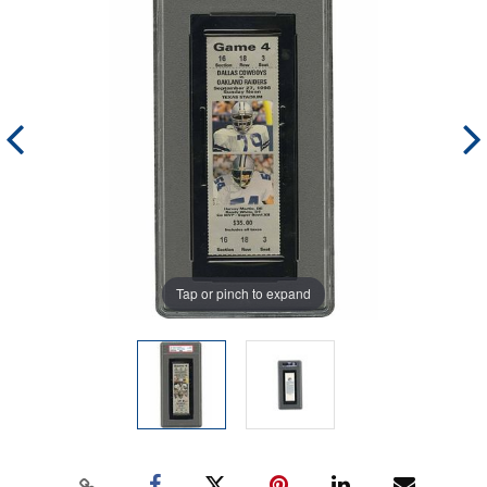
Tap or pinch to expand