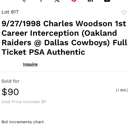
Lot 617
to
9/27/1998 Charles Woodson 1st
fav
Career Interception (Oakland
Raiders @ Dallas Cowboys) Full
Ticket PSA Authentic
Inquire
Sold for
$90
[
1 Bid
]
Sold Price includes BP
Bid increments chart