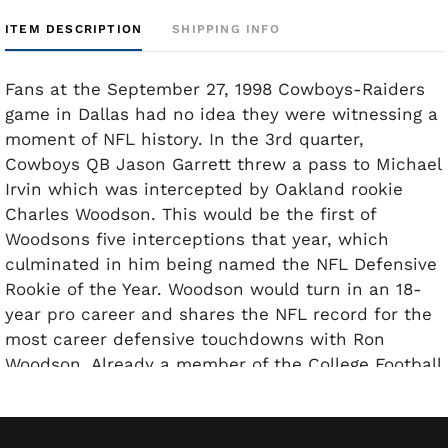
ITEM DESCRIPTION
SHIPPING INFO
Fans at the September 27, 1998 Cowboys-Raiders
game in Dallas had no idea they were witnessing a
moment of NFL history. In the 3rd quarter,
Cowboys QB Jason Garrett threw a pass to Michael
Irvin which was intercepted by Oakland rookie
Charles Woodson. This would be the first of
Woodsons five interceptions that year, which
culminated in him being named the NFL Defensive
Rookie of the Year. Woodson would turn in an 18-
year pro career and shares the NFL record for the
most career defensive touchdowns with Ron
Woodson. Already a member of the College Football
Hall of Fame since 2018, Woodson was voted to the
Pro Football Hall of Fame in 2021. This full ticket to
the September 27, 1998 game shows just very light