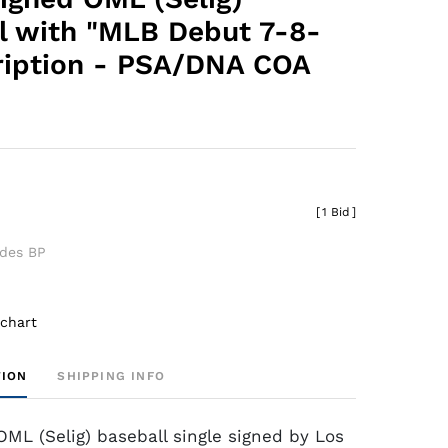
l with "MLB Debut 7-8-
cription - PSA/DNA COA
[
1 Bid
]
udes BP
 chart
TION
SHIPPING INFO
ML (Selig) baseball single signed by Los