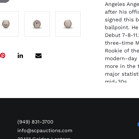
Angeles Ange
after his off
signed this 
ballpoint. H
Debut 7-8-11
three-time M
Rookie of the
modern-day 
more in the 
major statis
mid-30s.
(949) 831-3700
info@scpauctions.com