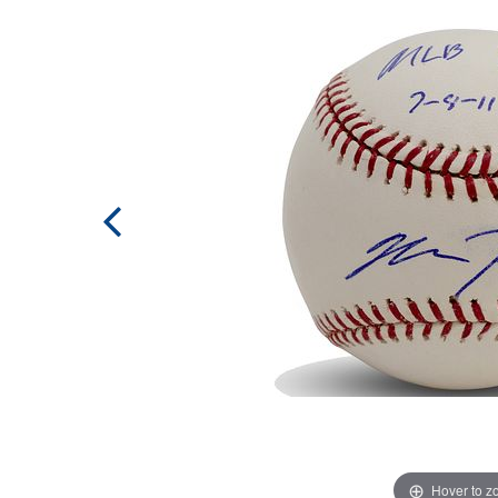
Hover to 