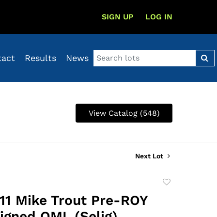
SIGN UP
LOG IN
tact
Results
News
View Catalog (548)
Next Lot
Add
to
11 Mike Trout Pre-ROY
favorite
Signed OML (Selig)