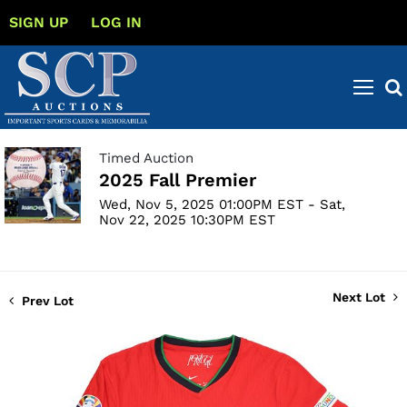
SIGN UP
LOG IN
Timed Auction
2025 Fall Premier
Wed, Nov 5, 2025 01:00PM EST - Sat,
Nov 22, 2025 10:30PM EST
Next Lot
Prev Lot