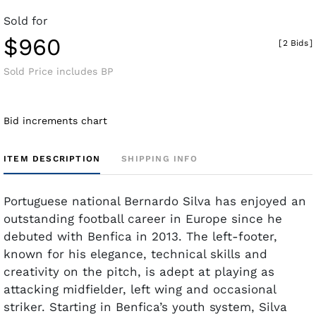
Sold for
$960
[
2 Bids
]
Sold Price includes BP
Bid increments chart
ITEM DESCRIPTION
SHIPPING INFO
Portuguese national Bernardo Silva has enjoyed an
outstanding football career in Europe since he
debuted with Benfica in 2013. The left-footer,
known for his elegance, technical skills and
creativity on the pitch, is adept at playing as
attacking midfielder, left wing and occasional
striker. Starting in Benfica’s youth system, Silva