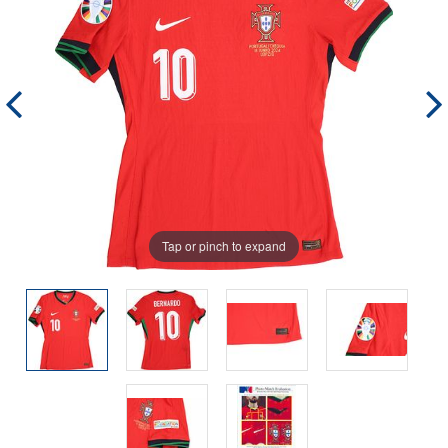
Tap or pinch to expand