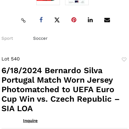
Sport
Soccer
Lot 540
to
6/18/2024 Bernardo Silva
fav
Portugal Match Worn Jersey
Photomatched to UEFA Euro
Cup Win vs. Czech Republic –
SIA LOA
Inquire