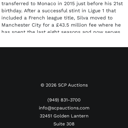
transferred to Monaco in 2015 just before his 21st
birthday. After a successful stint in Ligue 1 that
included a French league title, Silva moved to
Manchester City for a £43.5 million fee where he
has spent the last eight seasons and now serves
as captain.
With the Portugal National Team, Silva has been a
fixture since 2015 and now has 105 caps. The 31-
year-old is on pace to move up the charts and
perhaps catch such Portuguese legends as Figo
and Pepe. He’ll never catch Cristiano Ronaldo in
©
2026
SCP Auctions
that quest, but his resumé as an all-time great for
his country continues to climb. Presented here is
(949) 831-3700
Portugal National Team shirt worn by Bernardo Silva
info@scpauctions.com
that has been photo-matched to the opening
32451 Golden Lantern
group-stage match against Czech Republic at UEFA
Suite 308
Euro Cup 2024. The hard-fought match ended in a