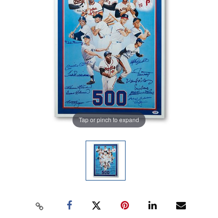
Tap or pinch to expand