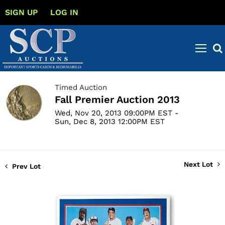
SIGN UP
LOG IN
Timed Auction
Fall Premier Auction 2013
Wed, Nov 20, 2013 09:00PM EST -
Sun, Dec 8, 2013 12:00PM EST
Next Lot
Prev Lot