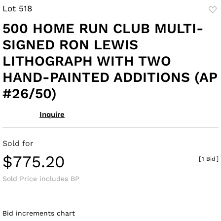
Lot 518
to
500 HOME RUN CLUB MULTI-
fav
SIGNED RON LEWIS
LITHOGRAPH WITH TWO
HAND-PAINTED ADDITIONS (AP
#26/50)
Inquire
Sold for
$775.20
[
1 Bid
]
Sold Price includes BP
Bid increments chart