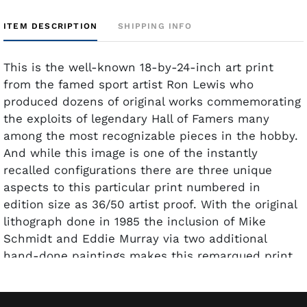
ITEM DESCRIPTION
SHIPPING INFO
This is the well-known 18-by-24-inch art print
from the famed sport artist Ron Lewis who
produced dozens of original works commemorating
the exploits of legendary Hall of Famers many
among the most recognizable pieces in the hobby.
And while this image is one of the instantly
recalled configurations there are three unique
aspects to this particular print numbered in
edition size as 36/50 artist proof. With the original
lithograph done in 1985 the inclusion of Mike
Schmidt and Eddie Murray via two additional
hand-done paintings makes this remarqued print
all the more compelling in terms of collector
interest. The two Hall of Famers Schmidt and
Murray who joined the 500 Home Run Club in 1987