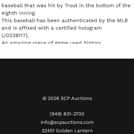
baseball that was hit by Trout in the bottom of the
eighth inning.
This baseball has been authenticated by the MLB
and is affixed with a certified hologram
(JD238117).
An amazing piece of game used history
commemorating one of the league's most exciting
players.
Mike Trout has had an illustrious 14-year career
with the Angels, earning All-Star status through ten
of those years, amassing 378 homers, 954 RBIs,
and 1648 hits.
©
2026
SCP Auctions
(949) 831-3700
info@scpauctions.com
32451 Golden Lantern