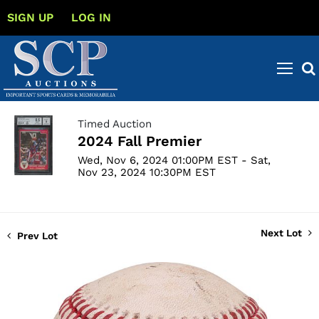
SIGN UP
LOG IN
Timed Auction
2024 Fall Premier
Wed, Nov 6, 2024 01:00PM EST - Sat,
Nov 23, 2024 10:30PM EST
Next Lot
Prev Lot