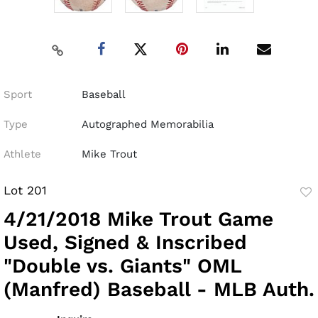
Sport
Baseball
Type
Autographed Memorabilia
Athlete
Mike Trout
Lot 201
to
4/21/2018 Mike Trout Game
fav
Used, Signed & Inscribed
"Double vs. Giants" OML
(Manfred) Baseball - MLB Auth.