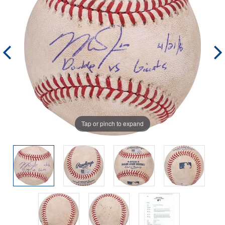
Tap or pinch to expand