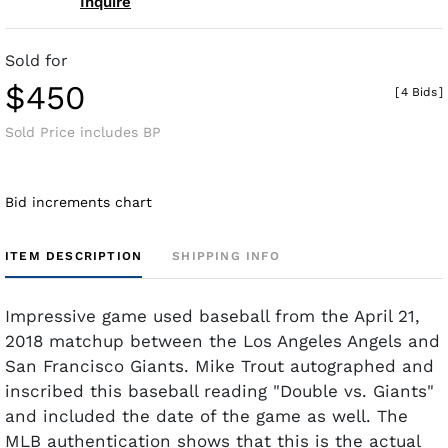
Inquire
Sold for
$450
[
4 Bids
]
Sold Price includes BP
Bid increments chart
ITEM DESCRIPTION
SHIPPING INFO
Impressive game used baseball from the April 21,
2018 matchup between the Los Angeles Angels and
San Francisco Giants. Mike Trout autographed and
inscribed this baseball reading "Double vs. Giants"
and included the date of the game as well. The
MLB authentication shows that this is the actual