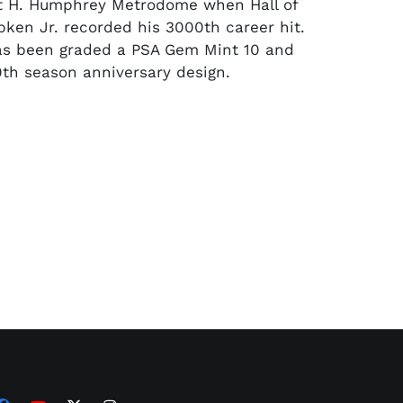
rt H. Humphrey Metrodome when Hall of
pken Jr. recorded his 3000th career hit.
as been graded a PSA Gem Mint 10 and
0th season anniversary design.