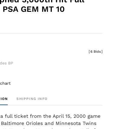
- PSA GEM MT 10
[
6 Bids
]
udes BP
 chart
TION
SHIPPING INFO
a full ticket from the April 15, 2000 game
Baltimore Orioles and Minnesota Twins