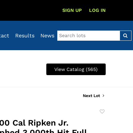
SIGN UP
LOG IN
tact
Results
News
View Catalog (565)
Next Lot
Add
to
00 Cal Ripken Jr.
favorite
phed 3,000th Hit Full