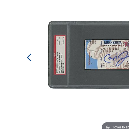
Hover to 