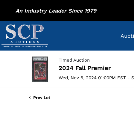
An Industry Leader Since 1979
Auct
Timed Auction
2024 Fall Premier
Wed, Nov 6, 2024 01:00PM EST - S
Prev Lot