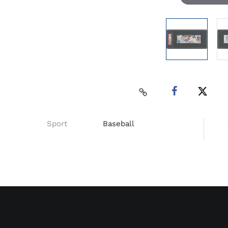
Sport
Baseball