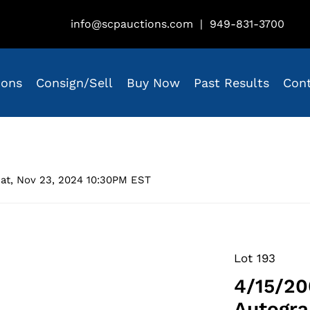
info@scpauctions.com
|
949-831-3700
ions
Consign/Sell
Buy Now
Past Results
Con
at, Nov 23, 2024 10:30PM EST
Lot 193
4/15/20
Autogra