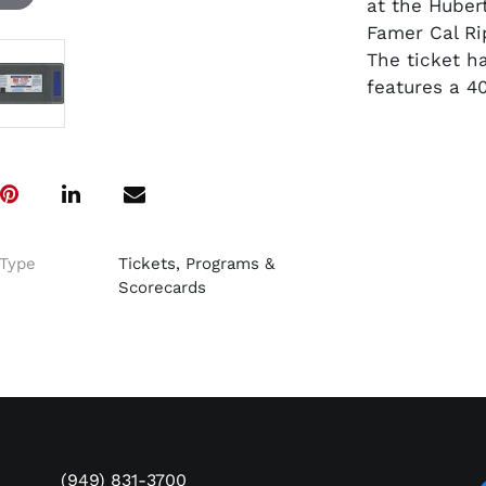
at the Hube
Famer Cal Ri
The ticket h
features a 4
Type
Tickets, Programs &
Scorecards
(949) 831-3700