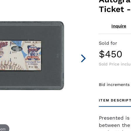
Ticket 
Inquire
Sold for
$450
Sold Price incl
Bid increments
ITEM DESCRIP
Presented is 
between the 
zoom