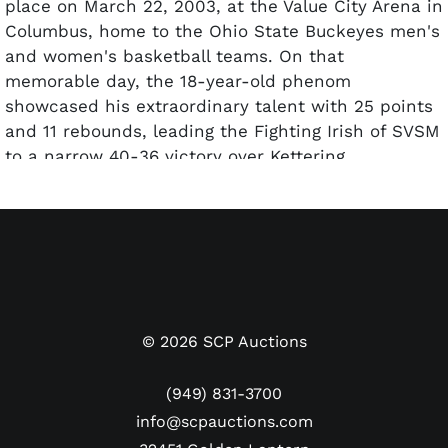
place on March 22, 2003, at the Value City Arena in
Columbus, home to the Ohio State Buckeyes men's
and women's basketball teams. On that
memorable day, the 18-year-old phenom
showcased his extraordinary talent with 25 points
and 11 rebounds, leading the Fighting Irish of SVSM
to a narrow 40-36 victory over Kettering
Archbishop Alter for the team's third state title in
LeBron's four years of high school. "The Chosen
One" added two assists, two blocks and a steal,
solidifying his reputation as a dominant two-way
player on the court.
This ticket, priced at $7.00 in 2003, represents the
©
2026
SCP Auctions
final emergence from scholastic to global icon of
the man who many consider the greatest
(949) 831-3700
basketball player of all time. A grand total of 18
info@scpauctions.com
fulls have been authenticated by PSA. What