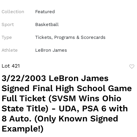
Collection
Featured
Sport
Basketball
Type
Tickets, Programs & Scorecards
Athlete
LeBron James
Lot 421
to
3/22/2003 LeBron James
fav
Signed Final High School Game
Full Ticket (SVSM Wins Ohio
State Title) - UDA, PSA 6 with
8 Auto. (Only Known Signed
Example!)