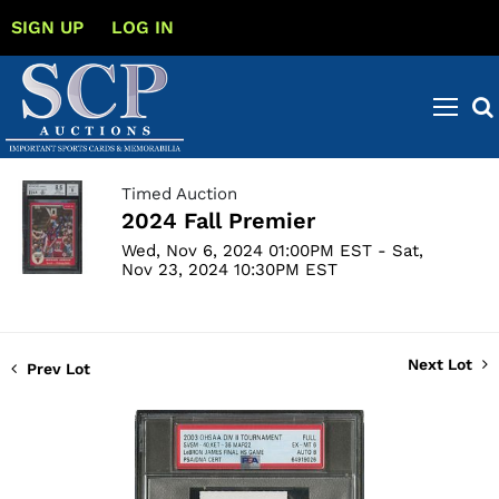
SIGN UP
LOG IN
Timed Auction
2024 Fall Premier
Wed, Nov 6, 2024 01:00PM EST - Sat,
Nov 23, 2024 10:30PM EST
Next Lot
Prev Lot