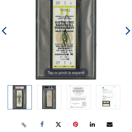
Tap or pinch to expand