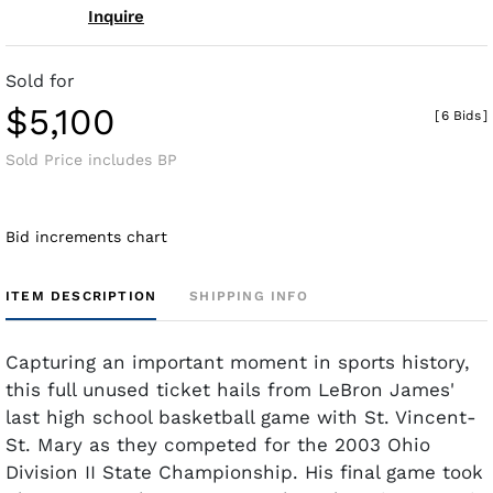
Inquire
Sold for
$5,100
[
6 Bids
]
Sold Price includes BP
Bid increments chart
ITEM DESCRIPTION
SHIPPING INFO
Capturing an important moment in sports history,
this full unused ticket hails from LeBron James'
last high school basketball game with St. Vincent-
St. Mary as they competed for the 2003 Ohio
Division II State Championship. His final game took