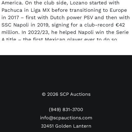
America. On the club side, Lozano started with
Pachuca in Liga MX before transitioning to Europe
in 2017 – first with Dutch power PSV and then with
SSC Napoli in 2019, signing for a club-record €42
million. In 2022/23, he helped Napoli win the Serie
A title – the first Mexican player ever to do so.
Chucky currently plays for FC San Diego in the
MLS, having just led the club to the conference
title in its expansion season.
Offered here is a Napoli away jersey worn by
Chucky Lozano during the club’s 2022/23 Serie A
championship season. The white shirt,
©
2026
SCP Auctions
manufactured by EA7 (sports apparel brand owned
by Giorgio Armani), has the EA7 and Napoli ‘N’ logo
(949) 831-3700
patches on the chest, with kit sponsors Lete and
info@scpauctions.com
MSC below. The Serie A patch is on the right
32451 Golden Lantern
sleeve and Amazon is on the left sleeve. “H.