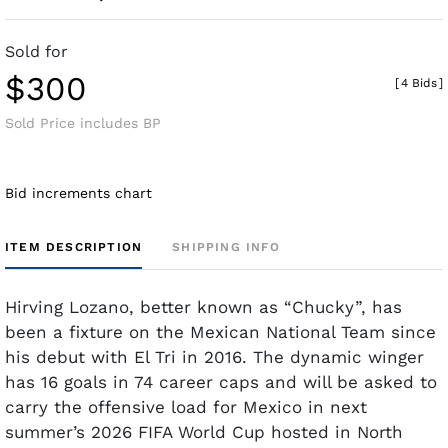
Sold for
$300
[
4 Bids
]
Sold Price includes BP
Bid increments chart
ITEM DESCRIPTION
SHIPPING INFO
Hirving Lozano, better known as “Chucky”, has
been a fixture on the Mexican National Team since
his debut with El Tri in 2016. The dynamic winger
has 16 goals in 74 career caps and will be asked to
carry the offensive load for Mexico in next
summer’s 2026 FIFA World Cup hosted in North