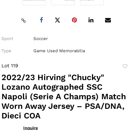
Sport
Soccer
Type
Game Used Memorabilia
Lot 119
to
2022/23 Hirving "Chucky"
fav
Lozano Autographed SSC
Napoli (Serie A Champs) Match
Worn Away Jersey – PSA/DNA,
Dieci COA
Inquire