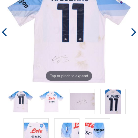
Tap or pinch to expand