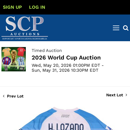
SIGN UP
LOG IN
Timed Auction
2026 World Cup Auction
Wed, May 20, 2026 01:00PM EDT -
Sun, May 31, 2026 10:30PM EDT
Next Lot
Prev Lot