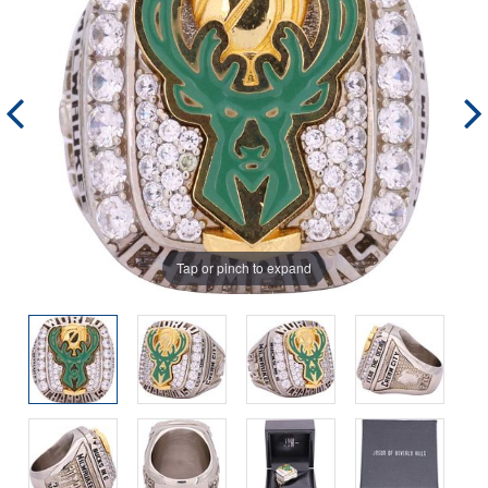
Tap or pinch to expand