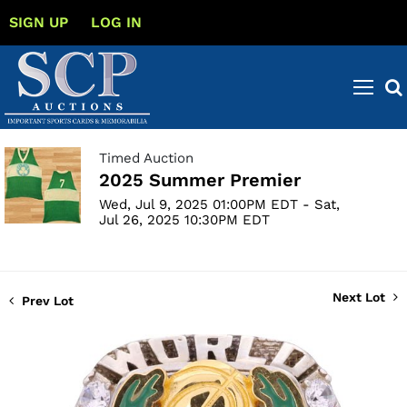
SIGN UP
LOG IN
Timed Auction
2025 Summer Premier
Wed, Jul 9, 2025 01:00PM EDT - Sat,
Jul 26, 2025 10:30PM EDT
Next Lot
Prev Lot