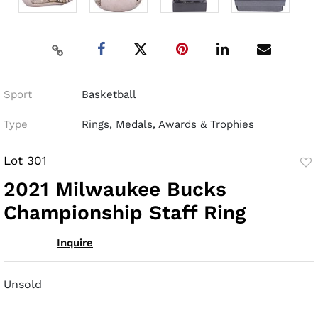
Sport
Basketball
Type
Rings, Medals, Awards & Trophies
Lot 301
to
2021 Milwaukee Bucks
fav
Championship Staff Ring
Inquire
Unsold