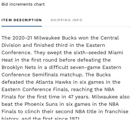
Bid increments chart
ITEM DESCRIPTION
SHIPPING INFO
The 2020-21 Milwaukee Bucks won the Central
Division and finished third in the Eastern
Conference. They swept the sixth-seeded Miami
Heat in the first round before defeating the
Brooklyn Nets in a difficult seven-game Eastern
Conference Semifinals matchup. The Bucks
defeated the Atlanta Hawks in six games in the
Eastern Conference Finals, reaching the NBA
Finals for the first time in 47 years. Milwaukee also
beat the Phoenix Suns in six games in the NBA
Finals to clinch their second NBA title in franchise
history, and the first since 1971.