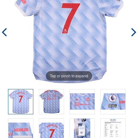
Tap or pinch to expand