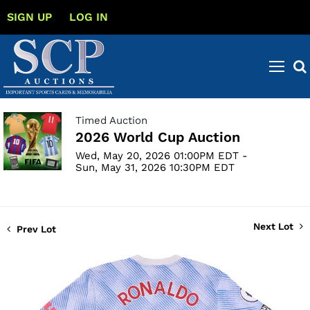
SIGN UP
LOG IN
Timed Auction
2026 World Cup Auction
Wed, May 20, 2026 01:00PM EDT -
Sun, May 31, 2026 10:30PM EDT
Next Lot
Prev Lot