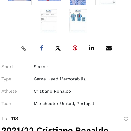
Sport
Soccer
Type
Game Used Memorabilia
Athlete
Cristiano Ronaldo
Team
Manchester United, Portugal
Lot 113
to
2021/22 Cristiano Ronaldo