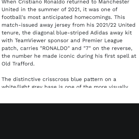
When Cristiano Ronaldo returned to Manchester
United in the summer of 2021, it was one of
football's most anticipated homecomings. This
match-issued away jersey from his 2021/22 United
tenure, the diagonal blue-striped Adidas away kit
with TeamViewer sponsor and Premier League
patch, carries "RONALDO" and "7" on the reverse,
the number he made iconic during his first spell at
Old Trafford.
The distinctive crisscross blue pattern on a
white/light grey base is one of the more visually
striking United away kits of the modern era. Adidas
Heat.RDY technology and the United Red Devil
crest complete the presentation. A highly
collectible piece representing CR7's return to the
club where he first became a global superstar.
Authentication is provided by MEARS confirming