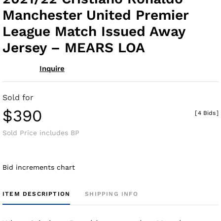
fav
Manchester United Premier
League Match Issued Away
Jersey – MEARS LOA
Inquire
Sold for
$390
[
4 Bids
]
Sold Price includes BP
Bid increments chart
ITEM DESCRIPTION
SHIPPING INFO