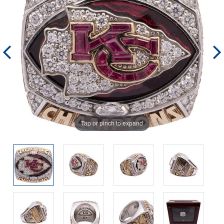
Tap or pinch to expand