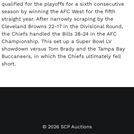
qualified for the playoffs for a sixth consecutive
season by winning the AFC West for the fifth
straight year. After narrowly scraping by the
Cleveland Browns 22-17 in the Divisional Round,
the Chiefs handled the Bills 38-24 in the AFC
Championship. This set up a Super Bowl LV
showdown versus Tom Brady and the Tampa Bay
Buccaneers, in which the Chiefs ultimately fell
short.
Offered is the ring awarded to the Chiefs as AFC
Champions. This player's ring features the Chiefs
logo in diamonds on the face with the words "2020
AFC CHAMPIONS" encircling it. On one shank is the
player's name "McGUIRE" and number "24" above
and below a rendering of Arrowhead Stadium. The
other shank features the words "CHIEFS KINGDOM"
©
2026
SCP Auctions
above the final score of the AFC championship "KC