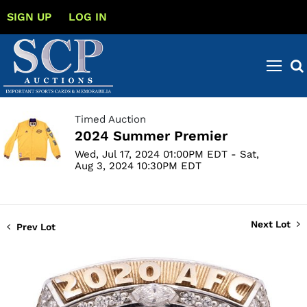
SIGN UP
LOG IN
Timed Auction
2024 Summer Premier
Wed, Jul 17, 2024 01:00PM EDT - Sat,
Aug 3, 2024 10:30PM EDT
Next Lot
Prev Lot