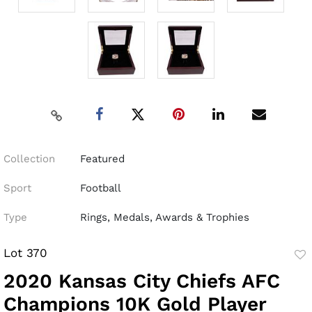
Collection
Featured
Sport
Football
Type
Rings, Medals, Awards & Trophies
Lot 370
to
2020 Kansas City Chiefs AFC
fav
Champions 10K Gold Player