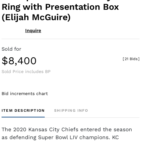
Ring with Presentation Box
(Elijah McGuire)
Inquire
Sold for
$8,400
[
21 Bids
]
Sold Price includes BP
Bid increments chart
ITEM DESCRIPTION
SHIPPING INFO
The 2020 Kansas City Chiefs entered the season
as defending Super Bowl LIV champions. KC