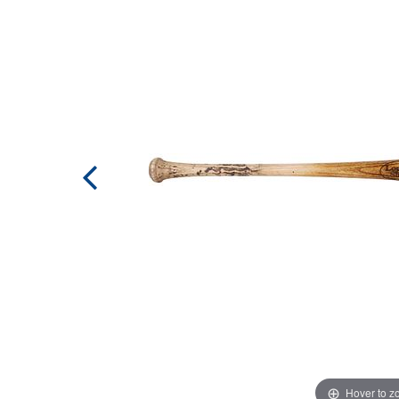
Hover to 