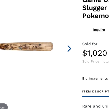
Slugger 
Pokemo
Inquire
Sold for
$1,020
Sold Price incl
Bid increments
ITEM DESCRIP
Rare and uni
zoom