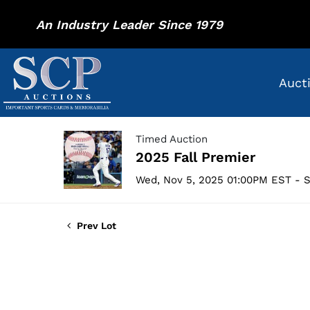
An Industry Leader Since 1979
Auct
Timed Auction
2025 Fall Premier
Wed, Nov 5, 2025 01:00PM EST - S
Prev Lot