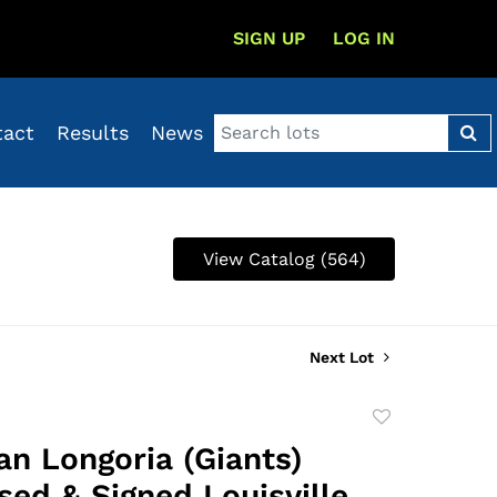
SIGN UP
LOG IN
tact
Results
News
View Catalog (564)
Next Lot
Add
to
an Longoria (Giants)
favorite
ed & Signed Louisville