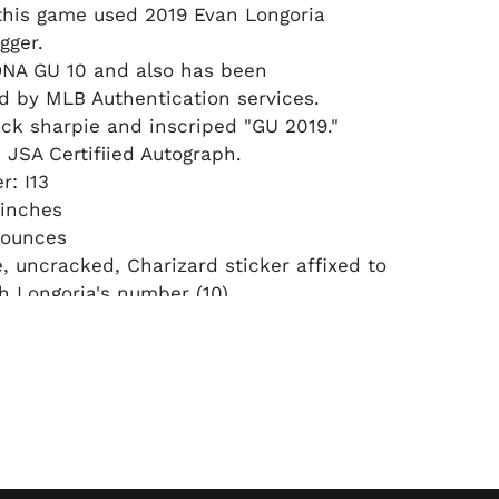
this game used 2019 Evan Longoria
gger.
DNA GU 10 and also has been
d by MLB Authentication services.
ack sharpie and inscriped "GU 2019."
JSA Certifiied Autograph.
: I13
 inches
 ounces
e, uncracked, Charizard sticker affixed to
h Longoria's number (10).
ple (only a handful Charizard affixed
n) sold at Fanatics Collect for nearly
r this year.