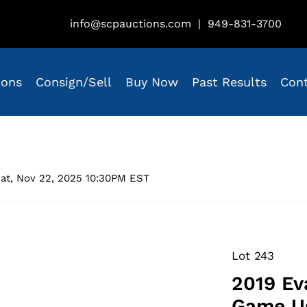
info@scpauctions.com
|
949-831-3700
ions
Consign/Sell
Buy Now
Past Results
Con
at, Nov 22, 2025 10:30PM EST
Lot 243
2019 Ev
Game Us