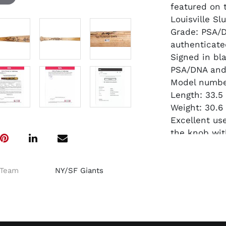
featured on 
Louisville Slu
Grade: PSA/
authenticate
Signed in bl
PSA/DNA and 
Model number
Length: 33.5
Weight: 30.6
Excellent us
the knob wit
Another exam
stickers know
$6,000 earlie
Team
NY/SF Giants