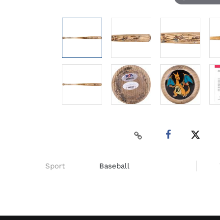
Sport
Baseball