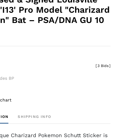
'I13' Pro Model "Charizard
n" Bat – PSA/DNA GU 10
[
3 Bids
]
udes BP
 chart
TION
SHIPPING INFO
que Charizard Pokemon Schutt Sticker is