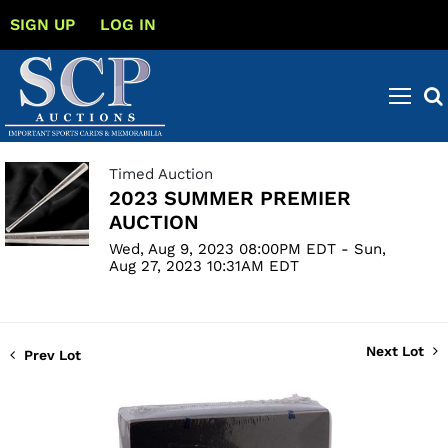
SIGN UP
LOG IN
Timed Auction
2023 SUMMER PREMIER
AUCTION
Wed, Aug 9, 2023 08:00PM EDT - Sun,
Aug 27, 2023 10:31AM EDT
Next Lot
Prev Lot