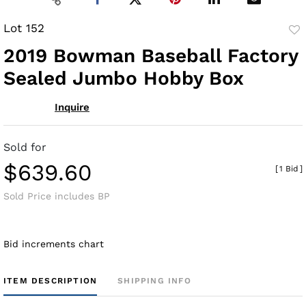
Lot 152
to
2019 Bowman Baseball Factory
fav
Sealed Jumbo Hobby Box
Inquire
Sold for
$639.60
[
1 Bid
]
Sold Price includes BP
Bid increments chart
ITEM DESCRIPTION
SHIPPING INFO