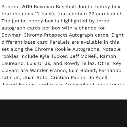
Pristine 2019 Bowman Baseball Jumbo hobby box
that includes 12 packs that contain 32 cards each.
The jumbo hobby box is highlighted by three
autograph cards per box with a chance for
Bowman Chrome Prospects Autograph cards. Eight
different base card Parallels are available in this
set along the Chrome Rookie Autographs. Notable
rookies include Kyle Tucker, Jeff McNeil, Ramon
Laureano, Luis Urias, and Rowdy Tellez. Other key
players are Wander Franco, Luis Robert, Fernando
Tatis Jr., Juan Soto, Cristian Pache, Jo Adell,
Jarred Kelenic, and more. An excellent opportunity
to strike gold on a major pull or hold onto the
sealed box for future resale.