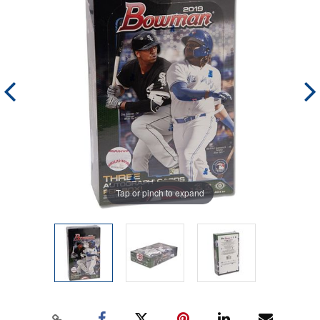
Tap or pinch to expand