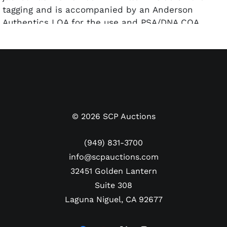
tagging and is accompanied by an Anderson
Authentics LOA for the use and PSA/DNA COA
(AM62912) for the autograph.
©
2026
SCP Auctions
(949) 831-3700
info@scpauctions.com
32451 Golden Lantern
Suite 308
Laguna Niguel, CA 92677