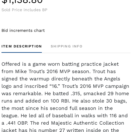
Sold Price includes BP
Bid increments chart
ITEM DESCRIPTION
SHIPPING INFO
Offered is a game worn batting practice jacket
from Mike Trout’s 2016 MVP season. Trout has
signed the warmup directly beneath the Angels
logo and inscribed “16.” Trout’s 2016 MVP campaign
was remarkable. He batted .315, smacked 29 home
runs and added on 100 RBI. He also stole 30 bags,
the most since his second full season in the
league. He led all of baseball in walks with 116 and
a .441 OBP. The red Majestic Authentic Collection
jacket has his number 27 written inside on the