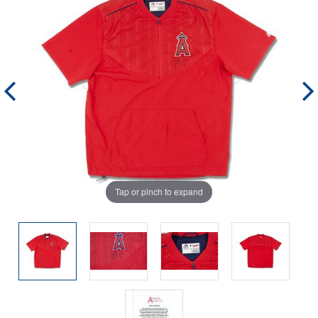
Tap or pinch to expand