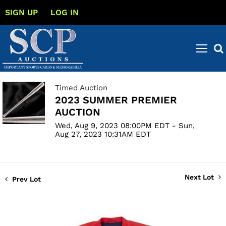
SIGN UP
LOG IN
Timed Auction
2023 SUMMER PREMIER
AUCTION
Wed, Aug 9, 2023 08:00PM EDT - Sun,
Aug 27, 2023 10:31AM EDT
Next Lot
Prev Lot