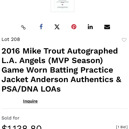
Lot 208
to
2016 Mike Trout Autographed
fav
L.A. Angels (MVP Season)
Game Worn Batting Practice
Jacket Anderson Authentics &
PSA/DNA LOAs
Inquire
Sold for
$1,138.80
[
1 Bid
]