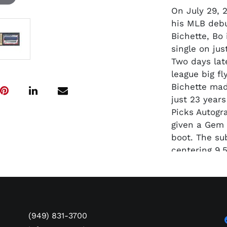
On July 29, 
his MLB debu
Bichette, Bo
single on ju
Two days lat
league big fl
Bichette mad
just 23 year
Picks Autogr
given a Gem 
boot. The su
centering 9.5
(949) 831-3700