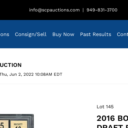
info@scpauctions.com
|
949-831-3700
ions
Consign/Sell
Buy Now
Past Results
Con
AUCTION
Thu, Jun 2, 2022 10:08AM EDT
Lot 145
2016 B
DRAFT 