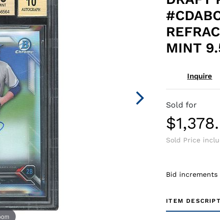
#CDABO
REFRAC
MINT 9.
Inquire
Sold for
$1,378
Sold Price incl
Bid increments
ITEM DESCRIP
zoom