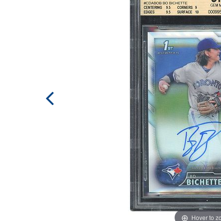
Hover to 