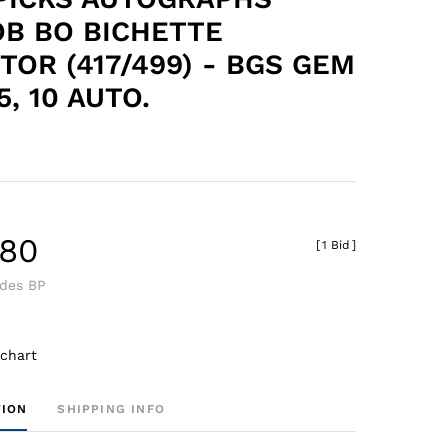
B BO BICHETTE
TOR (417/499) - BGS GEM
5, 10 AUTO.
.80
[
1 Bid
]
udes BP
 chart
TION
SHIPPING INFO