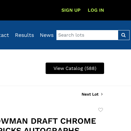
SIGN UP
LOG IN
tact
Results
News
View Catalog (588)
Next Lot
Add
to
OWMAN DRAFT CHROME
favorite
PICKS AUTOGRAPHS