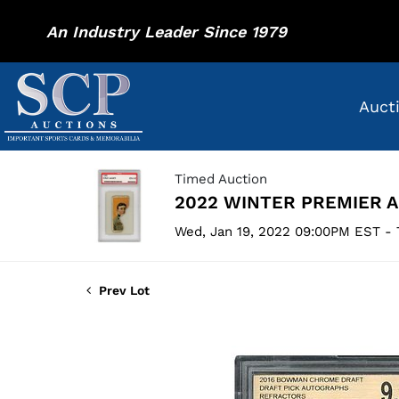
An Industry Leader Since 1979
Auct
Timed Auction
2022 WINTER PREMIER 
Wed, Jan 19, 2022 09:00PM EST - 
Prev Lot