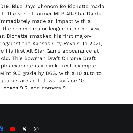
2019, Blue Jays phenom Bo Bichette made
t. The son of former MLB All-Star Dante
 immediately made an impact with a
st the second major league pitch he saw.
er, Bichette smacked his first major-
y against the Kansas City Royals. In 2021,
e his first All Star Game appearance at
s old. This Bowman Draft Chrome Draft
aphs example is a pack-fresh example
Mint 9.5 grade by BGS, with a 10 auto to
bgrades are as follows: surface 10,
, edges 9.5, and corners 9.