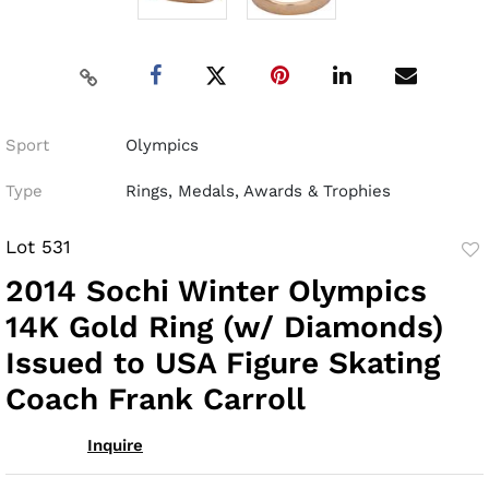
Sport
Olympics
Type
Rings, Medals, Awards & Trophies
Lot 531
to
2014 Sochi Winter Olympics
fav
14K Gold Ring (w/ Diamonds)
Issued to USA Figure Skating
Coach Frank Carroll
Inquire