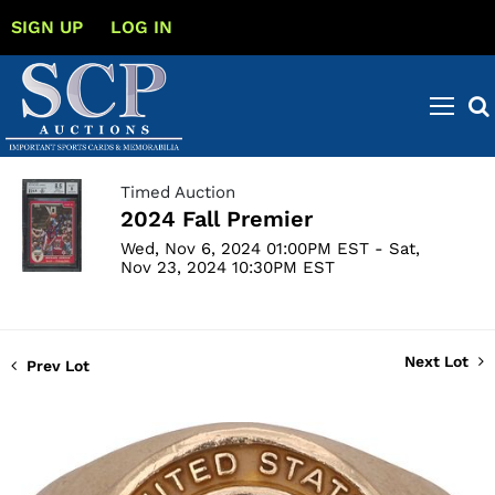
SIGN UP
LOG IN
Timed Auction
2024 Fall Premier
Wed, Nov 6, 2024 01:00PM EST - Sat,
Nov 23, 2024 10:30PM EST
Next Lot
Prev Lot