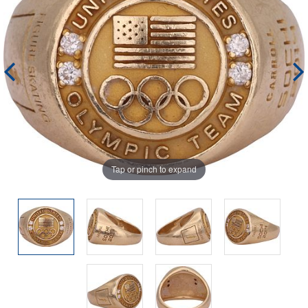
Tap or pinch to expand