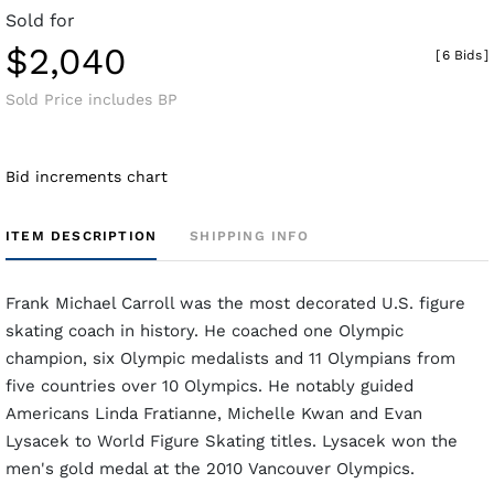
Sold for
$2,040
[
6 Bids
]
Sold Price includes BP
Bid increments chart
ITEM DESCRIPTION
SHIPPING INFO
Frank Michael Carroll was the most decorated U.S. figure
skating coach in history. He coached one Olympic
champion, six Olympic medalists and 11 Olympians from
five countries over 10 Olympics. He notably guided
Americans Linda Fratianne, Michelle Kwan and Evan
Lysacek to World Figure Skating titles. Lysacek won the
men's gold medal at the 2010 Vancouver Olympics.