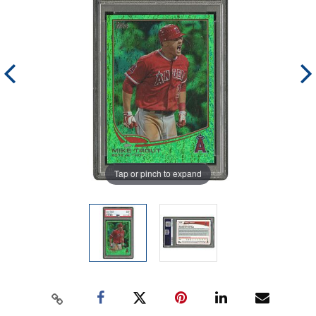
Tap or pinch to expand