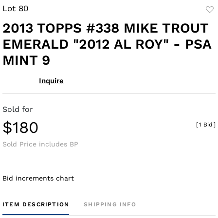
Lot 80
to
2013 TOPPS #338 MIKE TROUT
fav
EMERALD "2012 AL ROY" - PSA
MINT 9
Inquire
Sold for
$180
[
1 Bid
]
Sold Price includes BP
Bid increments chart
ITEM DESCRIPTION
SHIPPING INFO