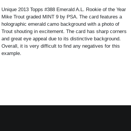
Unique 2013 Topps #388 Emerald A.L. Rookie of the Year 
Mike Trout graded MINT 9 by PSA. The card features a 
holographic emerald camo background with a photo of 
Trout shouting in excitement. The card has sharp corners 
and great eye appeal due to its distinctive background. 
Overall, it is very difficult to find any negatives for this 
example. 