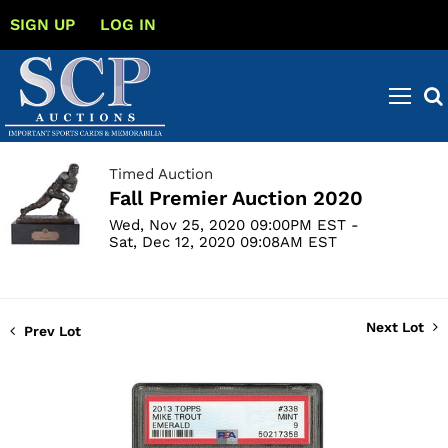
SIGN UP
LOG IN
Timed Auction
Fall Premier Auction 2020
Wed, Nov 25, 2020 09:00PM EST -
Sat, Dec 12, 2020 09:08AM EST
Next Lot
Prev Lot