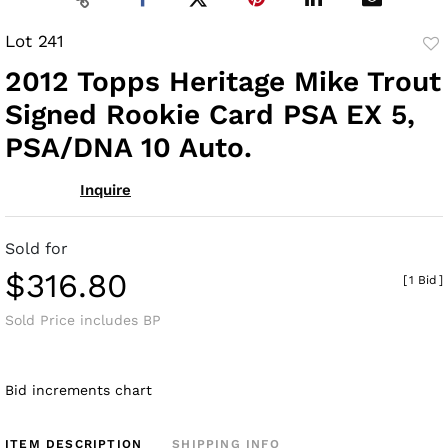
Lot 241
to
2012 Topps Heritage Mike Trout
fav
Signed Rookie Card PSA EX 5,
PSA/DNA 10 Auto.
Inquire
Sold for
$316.80
[
1 Bid
]
Sold Price includes BP
Bid increments chart
ITEM DESCRIPTION
SHIPPING INFO