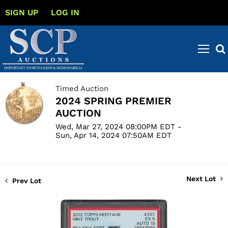
SIGN UP
LOG IN
Timed Auction
2024 SPRING PREMIER
AUCTION
Wed, Mar 27, 2024 08:00PM EDT -
Sun, Apr 14, 2024 07:50AM EDT
Next Lot
Prev Lot