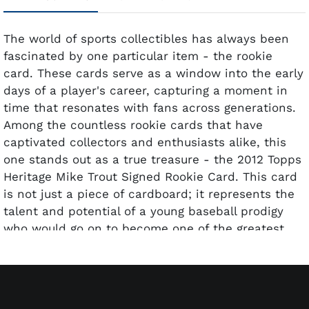
The world of sports collectibles has always been
fascinated by one particular item - the rookie
card. These cards serve as a window into the early
days of a player's career, capturing a moment in
time that resonates with fans across generations.
Among the countless rookie cards that have
captivated collectors and enthusiasts alike, this
one stands out as a true treasure - the 2012 Topps
Heritage Mike Trout Signed Rookie Card. This card
is not just a piece of cardboard; it represents the
talent and potential of a young baseball prodigy
who would go on to become one of the greatest
players of his generation. Mike Trout, often hailed
as one of the most complete players in baseball
history, burst onto the scene in 2012. His rookie
season was nothing short of exceptional, earning