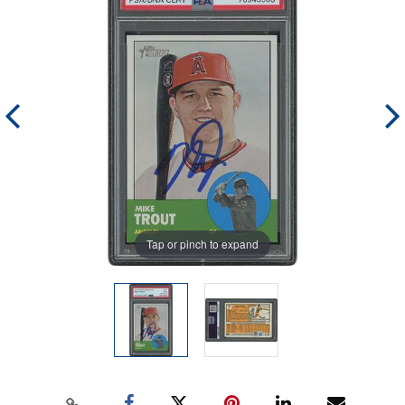
Tap or pinch to expand