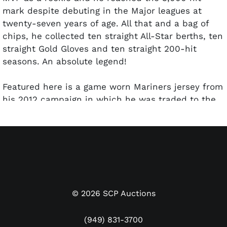
mark despite debuting in the Major leagues at
twenty-seven years of age. All that and a bag of
chips, he collected ten straight All-Star berths, ten
straight Gold Gloves and ten straight 200-hit
seasons.
An absolute legend!
Featured here is a game worn Mariners jersey from
his 2012 campaign in which he was traded to the
Yankees after 95 games of action for Seattle. He
batted .261, had 4 homers and 28 RBI for the club
before the trade. The offered jersey has been
signed and inscribe by Ichiro. Inscription reads
"51" next to his autograph and "GU12" just below on
the same number. Autograph is neatly placed in
bold silver marker and presents very nicely. Game
©
2026
SCP Auctions
use letter comes from Mill Creek Sports, who have
very close ties to the Mariners organization, and
(949) 831-3700
the letter is signed by Ichiro. PSA/DNA has sticker