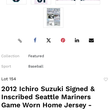
Collection
Featured
Sport
Baseball
Lot 154
to
2012 Ichiro Suzuki Signed &
fav
Inscribed Seattle Mariners
Game Worn Home Jersey -