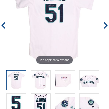
Tap or pinch to expand