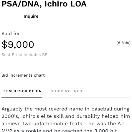
PSA/DNA, Ichiro LOA
Inquire
Sold for
$9,000
[
6 Bids
]
Sold Price includes BP
Bid increments chart
ITEM DESCRIPTION
SHIPPING INFO
Arguably the most revered name in baseball during
2000's, Ichiro's elite skill and durability helped him
achieve two unfathomable feats - he was the A.L.
MVP as a rookie and he reached the 3,000 hit