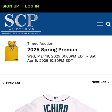
SIGN UP
LOG IN
Timed Auction
2025 Spring Premier
Wed, Mar 19, 2025 01:00PM EDT - Sat,
Apr 5, 2025 10:30PM EDT
Next Lot
Prev Lot