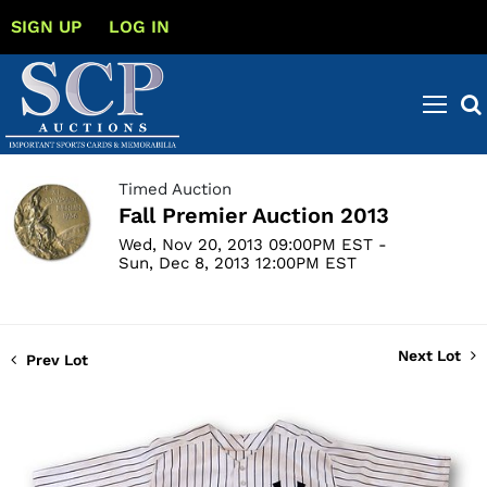
SIGN UP
LOG IN
Timed Auction
Fall Premier Auction 2013
Wed, Nov 20, 2013 09:00PM EST -
Sun, Dec 8, 2013 12:00PM EST
Next Lot
Prev Lot