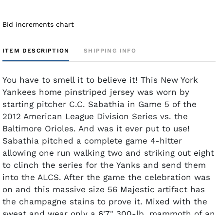
Bid increments chart
ITEM DESCRIPTION
SHIPPING INFO
You have to smell it to believe it! This New York
Yankees home pinstriped jersey was worn by
starting pitcher C.C. Sabathia in Game 5 of the
2012 American League Division Series vs. the
Baltimore Orioles. And was it ever put to use!
Sabathia pitched a complete game 4-hitter
allowing one run walking two and striking out eight
to clinch the series for the Yanks and send them
into the ALCS. After the game the celebration was
on and this massive size 56 Majestic artifact has
the champagne stains to prove it. Mixed with the
sweat and wear only a 6'7" 300-lb. mammoth of an