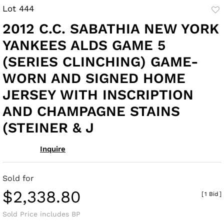
Lot 444
to
2012 C.C. SABATHIA NEW YORK
fav
YANKEES ALDS GAME 5
(SERIES CLINCHING) GAME-
WORN AND SIGNED HOME
JERSEY WITH INSCRIPTION
AND CHAMPAGNE STAINS
(STEINER & J
Inquire
Sold for
$2,338.80
[
1 Bid
]
Sold Price includes BP