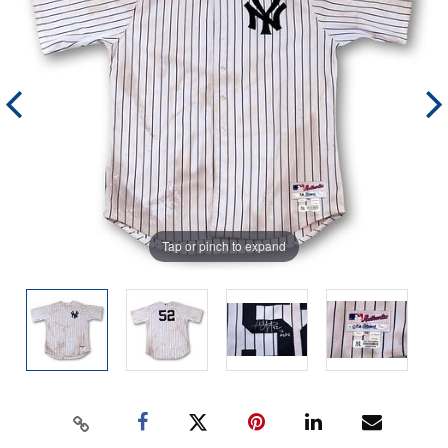
Tap or pinch to expand