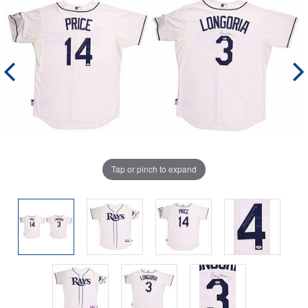
Tap or pinch to expand