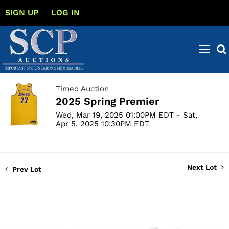
SIGN UP
LOG IN
Timed Auction
2025 Spring Premier
Wed, Mar 19, 2025 01:00PM EDT - Sat,
Apr 5, 2025 10:30PM EDT
Next Lot
Prev Lot