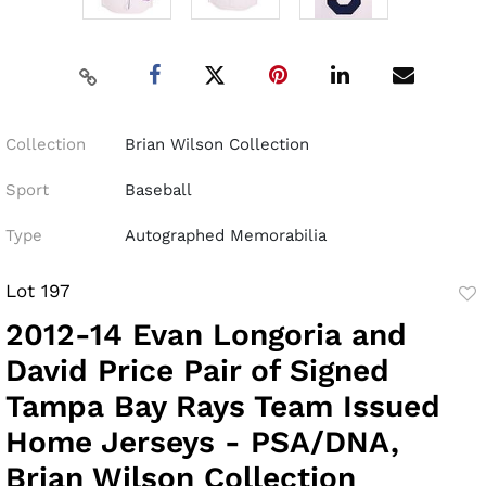
Collection
Brian Wilson Collection
Sport
Baseball
Type
Autographed Memorabilia
Lot 197
to
2012-14 Evan Longoria and
fav
David Price Pair of Signed
Tampa Bay Rays Team Issued
Home Jerseys - PSA/DNA,
Brian Wilson Collection