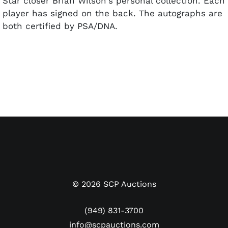
Star closer Brian Wilson's personal collection. Each
player has signed on the back. The autographs are
both certified by PSA/DNA.
©
2026
SCP Auctions
(949) 831-3700
info@scpauctions.com