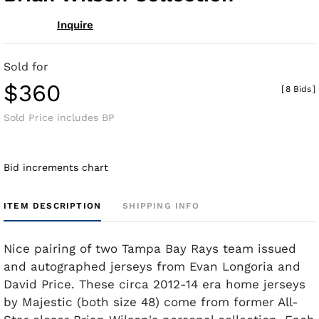
Inquire
Sold for
$360
[
8 Bids
]
Sold Price includes BP
Bid increments chart
ITEM DESCRIPTION
SHIPPING INFO
Nice pairing of two Tampa Bay Rays team issued
and autographed jerseys from Evan Longoria and
David Price. These circa 2012-14 era home jerseys
by Majestic (both size 48) come from former All-