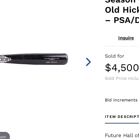
Old Hic
– PSA/
Inquire
Sold for
$4,50
Sold Price incl
Bid increments
ITEM DESCRIP
Future Hall 
zoom