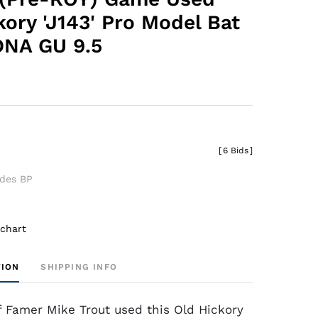
kory 'J143' Pro Model Bat
DNA GU 9.5
0
[
6 Bids
]
udes BP
 chart
TION
SHIPPING INFO
of Famer Mike Trout used this Old Hickory