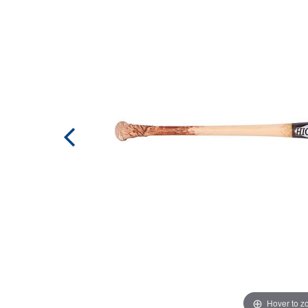
Hover to 