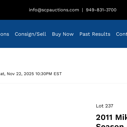
info@scpauctions.com
|
949-831-3700
ions
Consign/Sell
Buy Now
Past Results
Con
at, Nov 22, 2025 10:30PM EST
Lot 237
2011 Mi
Season