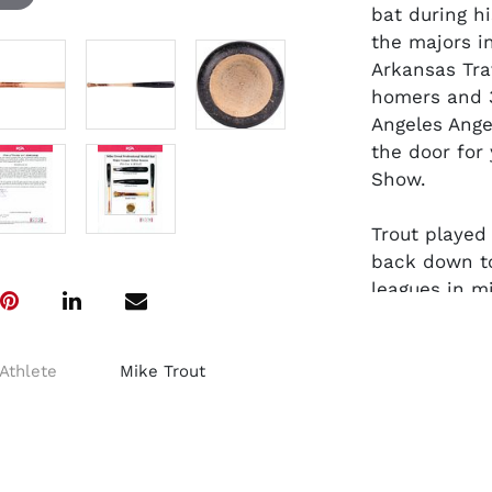
bat during h
the majors i
Arkansas Tra
homers and 3
Angeles Ange
the door for 
Show.
Trout played
back down to
leagues in m
with a .220 
HR, 20 runs 
New Jersey 
Athlete
Mike Trout
Rookie of th
AL MVP Award
The Old Hick