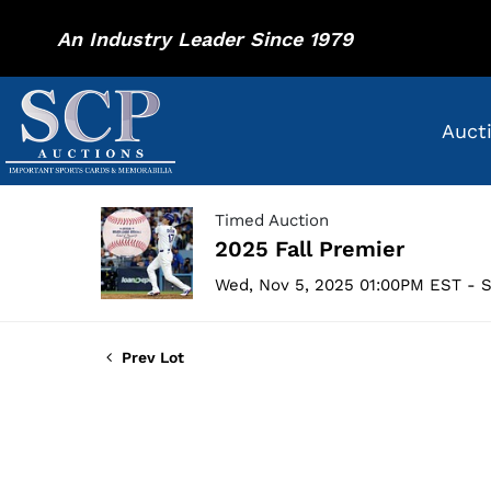
An Industry Leader Since 1979
Auct
Timed Auction
2025 Fall Premier
Wed, Nov 5, 2025 01:00PM EST - S
Prev Lot