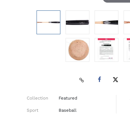
Collection
Featured
Sport
Baseball