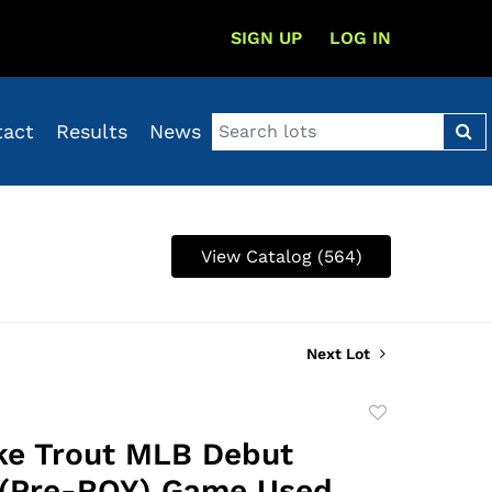
SIGN UP
LOG IN
tact
Results
News
View Catalog (564)
Next Lot
Add
to
ke Trout MLB Debut
favorite
 (Pre-ROY) Game Used