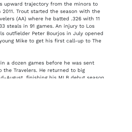
is upward trajectory from the minors to
n 2011. Trout started the season with the
velers (AA) where he batted .326 with 11
3 steals in 91 games. An injury to Los
ls outfielder Peter Bourjos in July opened
young Mike to get his first call-up to The
 in a dozen games before he was sent
 the Travelers. He returned to big
id-August, finishing his MLB debut season
average in 40 games and 123 at-bats (5
and 16 RBI). The following season, the
native would be named American League
e Year and has since gone on to win the
 three times (with four runner-ups).
ory J143 professional model bat (33.5"