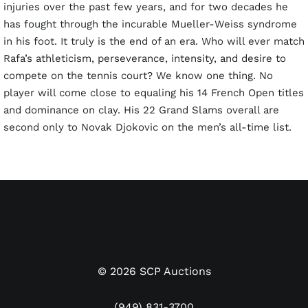
injuries over the past few years, and for two decades he
has fought through the incurable Mueller-Weiss syndrome
in his foot. It truly is the end of an era. Who will ever match
Rafa’s athleticism, perseverance, intensity, and desire to
compete on the tennis court? We know one thing. No
player will come close to equaling his 14 French Open titles
and dominance on clay. His 22 Grand Slams overall are
second only to Novak Djokovic on the men’s all-time list.
Last auction, we sold Rafa’s 2010 U.S. Open Final match
worn shirt for a then-record $72,000. This lot features the
shirt he wore in his third-round match against Gilles Simon
of France. It has been conclusively photo-matched by
Sports Investors Authentication. Nadal’s straight set victory
th
(6-4, 6-4, 6-2) on September 5
propelled him into the
©
2026
SCP Auctions
fourth round against fellow Spaniard Feliciano López. It
wasn’t until the Final against #3 seed Novak Djokovic that
(949) 831-3700