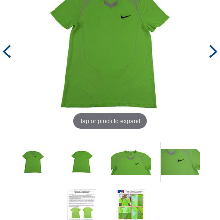
Tap or pinch to expand