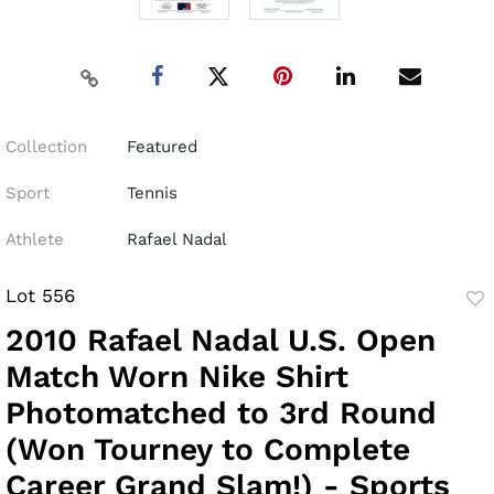
Collection
Featured
Sport
Tennis
Athlete
Rafael Nadal
Lot 556
to
2010 Rafael Nadal U.S. Open
fav
Match Worn Nike Shirt
Photomatched to 3rd Round
(Won Tourney to Complete
Career Grand Slam!) - Sports