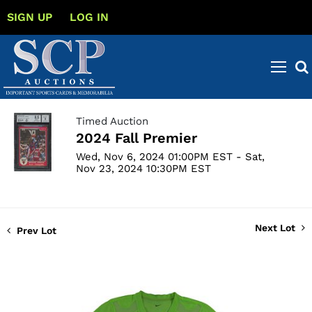
SIGN UP
LOG IN
Timed Auction
2024 Fall Premier
Wed, Nov 6, 2024 01:00PM EST - Sat,
Nov 23, 2024 10:30PM EST
Next Lot
Prev Lot