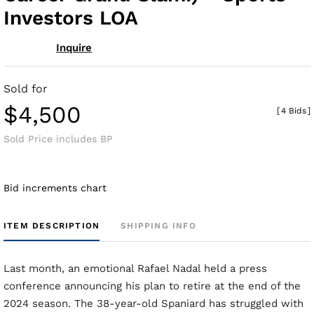
Investors LOA
Inquire
Sold for
$4,500
[
4 Bids
]
Sold Price includes BP
Bid increments chart
ITEM DESCRIPTION
SHIPPING INFO
Last month, an emotional Rafael Nadal held a press
conference announcing his plan to retire at the end of the
2024 season. The 38-year-old Spaniard has struggled with