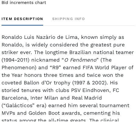
Bid increments chart
ITEM DESCRIPTION
SHIPPING INFO
Ronaldo
Luìs
Nazàrio
de Lima, known simply as
Ronaldo, is widely considered the greatest pure
striker ever. The longtime Brazilian national teamer
(1994-2011) nicknamed “
O
Fenômeno
” (The
Phenomenon) and “R9” earned FIFA World Player of
the Year honors three times and twice won the
coveted
Ballon
d’Or trophy (1997 & 2002). His
storied tenures with clubs PSV Eindhoven, FC
Barcelona, Inter Milan and Real Madrid
(“
Galácticos
” era) earned him several tournament
MVPs and Golden Boot awards, cementing his
status among the all-time greats. The clinical
finisher is Brazil's second all-time leading scorer
behind Pelé with 62 goals in 98 caps for
Seleção
.