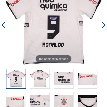
Tap or pinch to expand