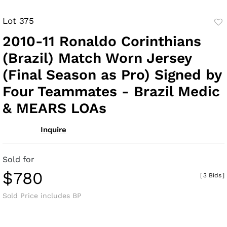
Lot 375
to
2010-11 Ronaldo Corinthians
fav
(Brazil) Match Worn Jersey
(Final Season as Pro) Signed by
Four Teammates - Brazil Medic
& MEARS LOAs
Inquire
Sold for
$780
[
3 Bids
]
Sold Price includes BP