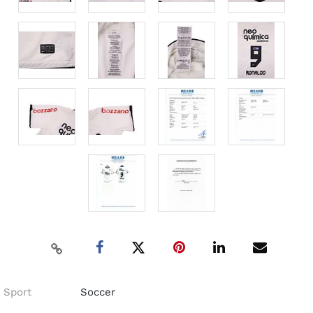
Sport
Soccer