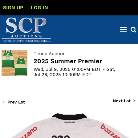
SIGN UP
LOG IN
Timed Auction
2025 Summer Premier
Wed, Jul 9, 2025 01:00PM EDT - Sat,
Jul 26, 2025 10:30PM EDT
Next Lot
Prev Lot