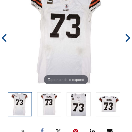
Tap or pinch to expand