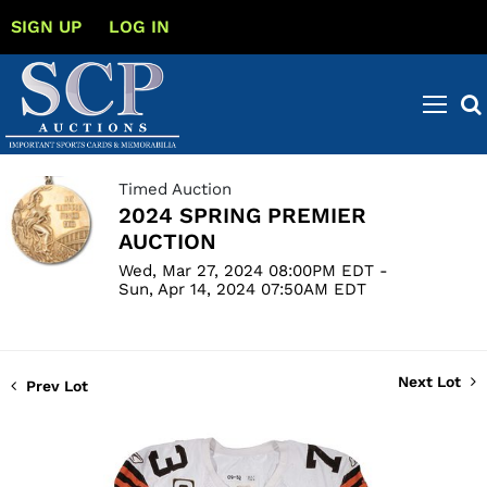
SIGN UP
LOG IN
Timed Auction
2024 SPRING PREMIER
AUCTION
Wed, Mar 27, 2024 08:00PM EDT -
Sun, Apr 14, 2024 07:50AM EDT
Next Lot
Prev Lot