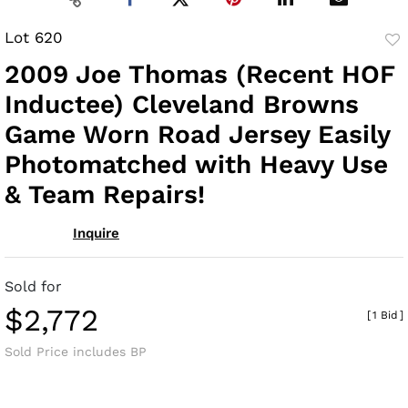
Lot 620
to
2009 Joe Thomas (Recent HOF
fav
Inductee) Cleveland Browns
Game Worn Road Jersey Easily
Photomatched with Heavy Use
& Team Repairs!
Inquire
Sold for
$2,772
[
1 Bid
]
Sold Price includes BP