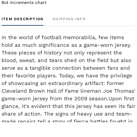
Bid increments chart
ITEM DESCRIPTION
SHIPPING INFO
In the world of football memorabilia, few items
hold as much significance as a game-worn jersey.
These pieces of history not only represent the
blood, sweat, and tears shed on the field but also
serve as a tangible connection between fans and
their favorite players. Today, we have the privilege
of showcasing an extraordinary artifact: former
Cleveland Brown Hall of Fame lineman Joe Thomas'
game-worn jersey from the 2009 season.Upon first
glance, it's evident that this jersey has seen its fair
share of action. The signs of heavy use and team-
made repairs tell a story of fierce battles fought in
the trenches. Every stitch, every patch, carries
with it the weight of Thomas' dedication and